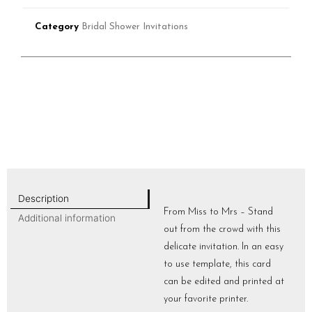
Category
Bridal Shower Invitations
Description
From Miss to Mrs – Stand
Additional information
out from the crowd with this
delicate invitation. In an easy
to use template, this card
can be edited and printed at
your favorite printer.