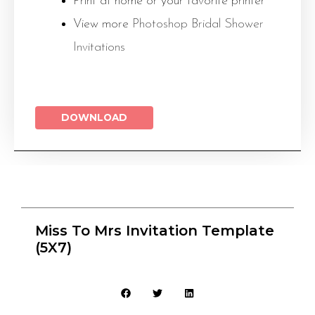
Print at home or your favorite printer
View more
Photoshop Bridal Shower
Invitations
DOWNLOAD
Miss To Mrs Invitation Template
(5X7)