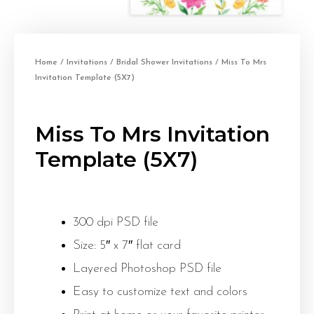
Home
/
Invitations
/
Bridal Shower Invitations
/ Miss To Mrs
Invitation Template (5X7)
Miss To Mrs Invitation
Template (5X7)
300 dpi PSD file
Size: 5″ x 7″ flat card
Layered Photoshop PSD file
Easy to customize text and colors