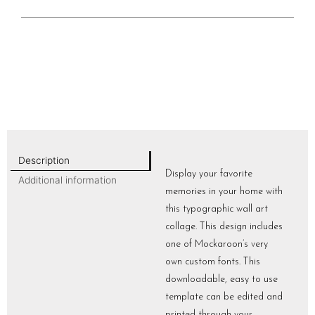
Description
Display your favorite
Additional information
memories in your home with
this typographic wall art
collage. This design includes
one of Mockaroon’s very
own custom fonts. This
downloadable, easy to use
template can be edited and
printed through your