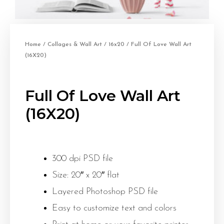
Home
/
Collages & Wall Art
/
16x20
/ Full Of Love Wall Art
(16X20)
Full Of Love Wall Art
(16X20)
300 dpi PSD file
Size: 20″ x 20″ flat
Layered Photoshop PSD file
Easy to customize text and colors