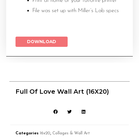
Print at home or your favorite printer
File was set up with Miller’s Lab specs
DOWNLOAD
Full Of Love Wall Art (16X20)
Categories
16x20
,
Collages & Wall Art