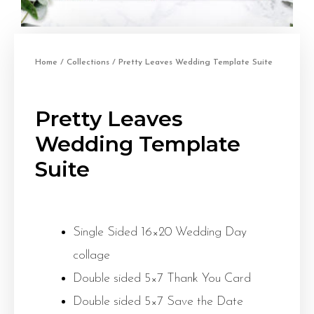
Home
/
Collections
/ Pretty Leaves Wedding Template Suite
Pretty Leaves
Wedding Template
Suite
Single Sided 16×20 Wedding Day
collage
Double sided 5×7 Thank You Card
Double sided 5×7 Save the Date