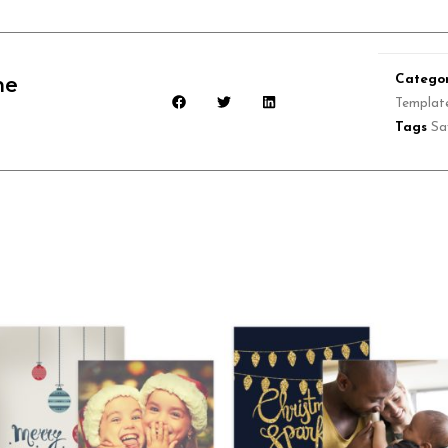
Categor
he
Templat
Tags
Sa