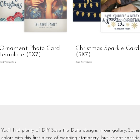
Ornament Photo Card
Christmas Sparkle Card
Template (5X7)
(5X7)
Card Templates
Card Templates
You’ll find plenty of DIY Save-the-Date designs in our gallery. Some 
colors with this first piece of wedding stationery, but it’s not consi