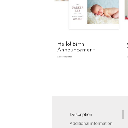
Hello! Birth
Announcement
Card Templates
Description
Additional information