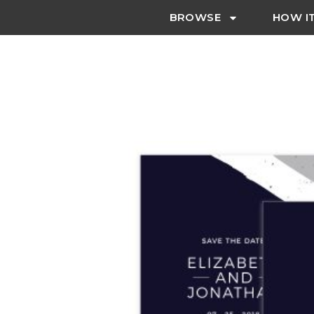
BROWSE
HOW I