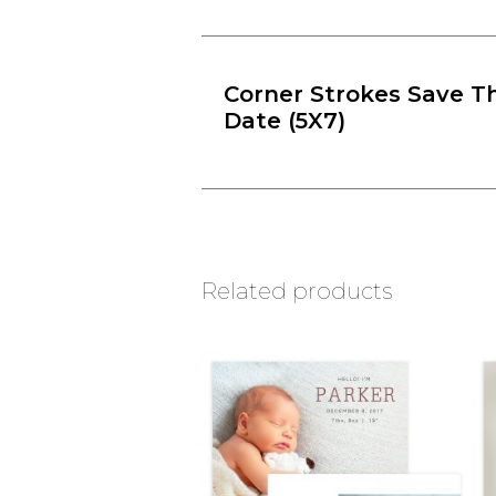
Corner Strokes Save T
Date (5X7)
Related products