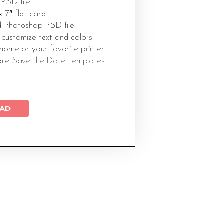
 PSD file
 x 7″ flat card
 Photoshop PSD file
 customize text and colors
 home or your favorite printer
ore
Save the Date Templates
AD