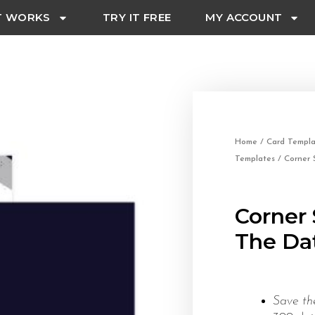
T WORKS
TRY IT FREE
MY ACCOUNT
Home
/
Card Templa
Templates
/ Corner 
Corner 
The Dat
Save th