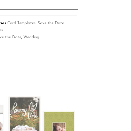
ies
Card Templates
,
Save the Date
es
ve the Date
,
Wedding