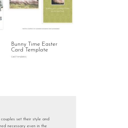
Bunny Time Easter
Card Template
Card Templates
couples set their style and
dered necessary even in the