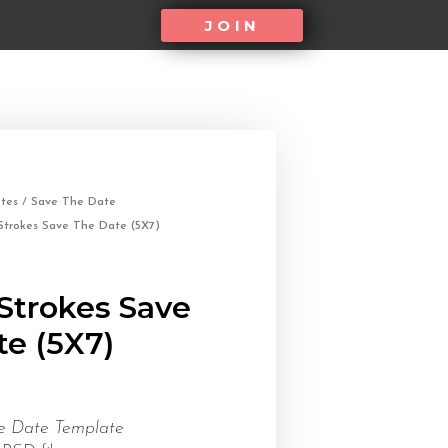
JOIN
tes
/
Save The Date
Strokes Save The Date (5X7)
Strokes Save
e (5X7)
e Date Template