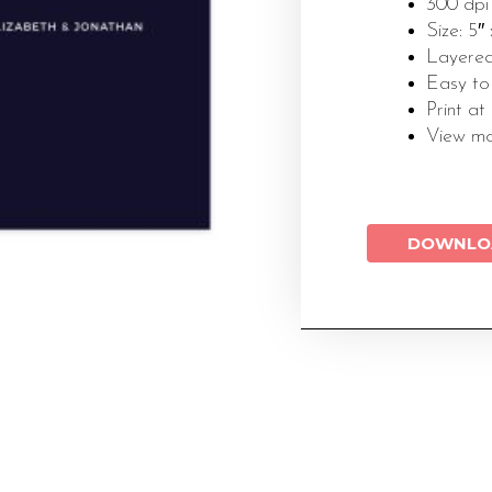
300 dpi
Size: 5″
Layered
Easy to
Print at
View m
DOWNLO