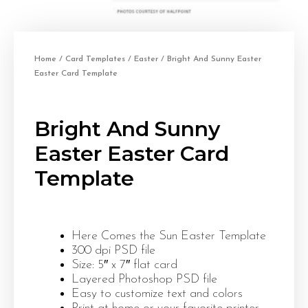
Home
/
Card Templates
/
Easter
/ Bright And Sunny Easter
Easter Card Template
Bright And Sunny
Easter Easter Card
Template
Here Comes the Sun Easter Template
300 dpi PSD file
Size: 5″ x 7″ flat card
Layered Photoshop PSD file
Easy to customize text and colors