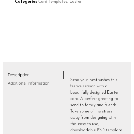
Categories
Card Templates
,
Easter
Description
Send your best wishes this
Additional information
festive season with a
beautifully designed Easter
card. A perfect greeting to
send to family and friends.
Take some of the stress
away from designing with
this easy to use,
downloadable PSD template