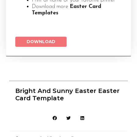
Print at home or your favorite printer
Download more
Easter Card
Templates
DOWNLOAD
Bright And Sunny Easter Easter
Card Template