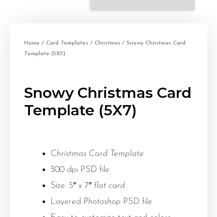
Home
/
Card Templates
/
Christmas
/ Snowy Christmas Card
Template (5X7)
Snowy Christmas Card
Template (5X7)
Christmas Card Template
300 dpi PSD file
Size: 5″ x 7″
flat card
Layered
Photoshop
PSD file