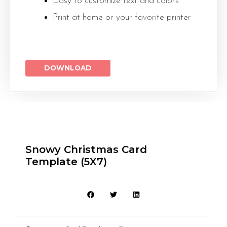
Easy to customize text and colors
Print at home or your favorite printer
DOWNLOAD
Snowy Christmas Card
Template (5X7)