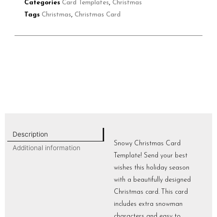
Categories
Card Templates
,
Christmas
Tags
Christmas
,
Christmas Card
Description
Snowy Christmas Card
Additional information
Template! Send your best
wishes this holiday season
with a beautifully designed
Christmas card. This card
includes extra snowman
characters and easy to