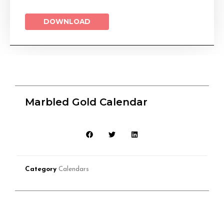
DOWNLOAD
Marbled Gold Calendar
Category
Calendars