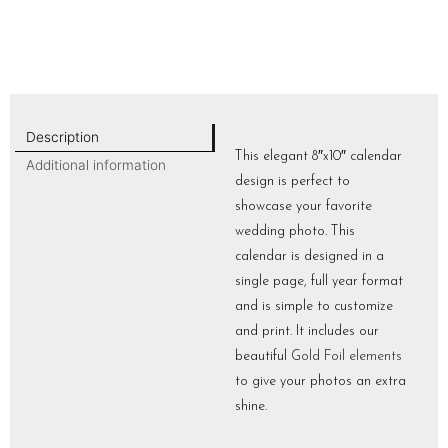
Description
This elegant 8″x10″ calendar
Additional information
design is perfect to
showcase your favorite
wedding photo. This
calendar is designed in a
single page, full year format
and is simple to customize
and print. It includes our
beautiful
Gold Foil elements
to give your photos an extra
shine.