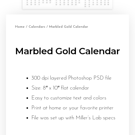
Home
/
Calendars
/ Marbled Gold Calendar
Marbled Gold Calendar
300 dpi layered Photoshop PSD file
Size: 8″ x 10″ flat calendar
Easy to customize text and colors
Print at home or your favorite printer
File was set up with Miller’s Lab specs