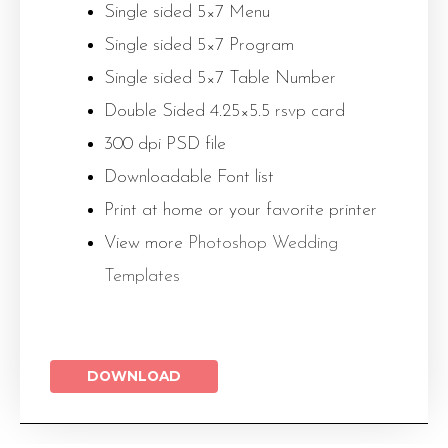
Single sided 5×7 Menu
Single sided 5×7 Program
Single sided 5×7 Table Number
Double Sided 4.25×5.5 rsvp card
300 dpi PSD file
Downloadable Font list
Print at home or your favorite printer
View more
Photoshop Wedding
Templates
DOWNLOAD