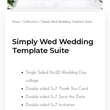
Home
/
Collections
/ Simply Wed Wedding Template Suite
Simply Wed Wedding
Template Suite
Single Sided 16×20 Wedding Day
collage
Double sided 5×7 Thank You Card
Double sided 5×7 Save the Date
Double sided 5×7 Invitation