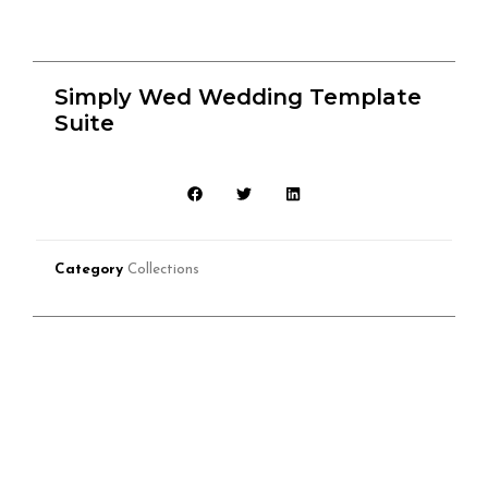
Simply Wed Wedding Template
Suite
Category
Collections