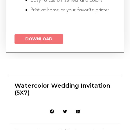
Easy to customize text and colors
Print at home or your favorite printer
DOWNLOAD
Watercolor Wedding Invitation
(5X7)