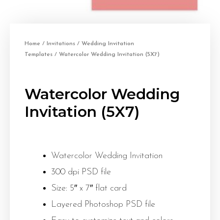
Home
/
Invitations
/
Wedding Invitation
Templates
/ Watercolor Wedding Invitation (5X7)
Watercolor Wedding
Invitation (5X7)
Watercolor Wedding Invitation
300 dpi PSD file
Size: 5″ x 7″ flat card
Layered Photoshop PSD file