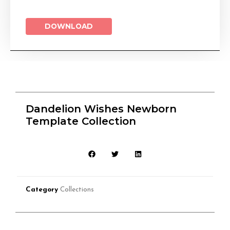
DOWNLOAD
Dandelion Wishes Newborn
Template Collection
Category
Collections