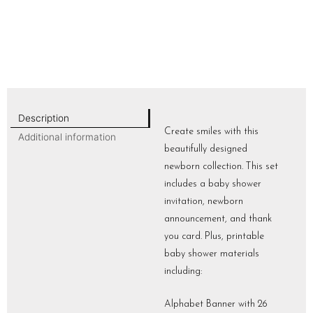
Description
Create smiles with this
Additional information
beautifully designed
newborn collection. This set
includes a baby shower
invitation, newborn
announcement, and thank
you card. Plus, printable
baby shower materials
including:
Alphabet Banner with 26