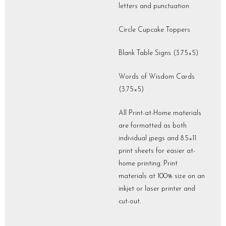
letters and punctuation
Circle Cupcake Toppers
Blank Table Signs (3.75×5)
Words of Wisdom Cards
(3.75×5)
All Print-at-Home materials
are formatted as both
individual jpegs and 8.5×11
print sheets for easier at-
home printing. Print
materials at 100% size on an
inkjet or laser printer and
cut-out.