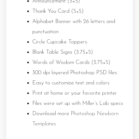
Announcement (5×5)
Thank You Card (5×5)
Alphabet Banner with 26 letters and
punctuation
Circle Cupcake Toppers
Blank Table Signs (3.75×5)
Words of Wisdom Cards (3.75×5)
300 dpi layered Photoshop PSD files
Easy to customize text and colors
Print at home or your favorite printer
Files were set up with Miller’s Lab specs
Download more
Photoshop Newborn
Templates