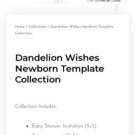
Home
/
Collections
/ Dandelion Wishes Newborn Template
Collection
Dandelion Wishes
Newborn Template
Collection
Collection Includes:
Baby Shower Invitation (5×5)