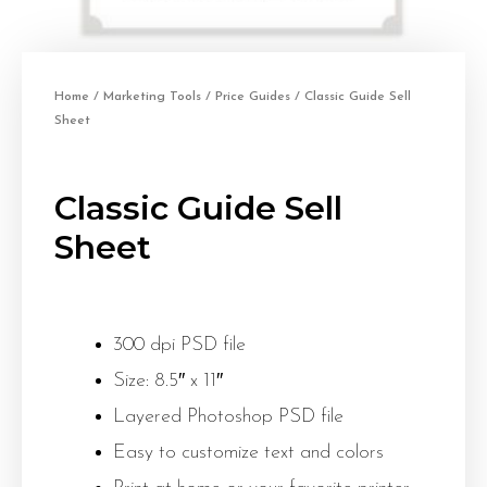
Home
/
Marketing Tools
/
Price Guides
/ Classic Guide Sell
Sheet
Classic Guide Sell
Sheet
300 dpi PSD file
Size: 8.5″ x 11″
Layered Photoshop PSD file
Easy to customize text and colors