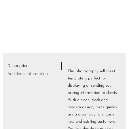
Description
This photography sell sheet
Additional information
template is perfect for
displaying or sending your
pricing information to clients.
With a clean, sleek and
modern design, these guides
are a great way to engage
new and existing customers.
You can decide to print or