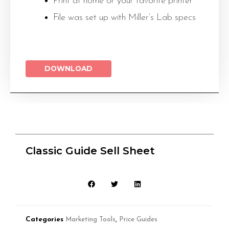
Print at home or your favorite printer
File was set up with Miller’s Lab specs
DOWNLOAD
Classic Guide Sell Sheet
Categories
Marketing Tools
,
Price Guides