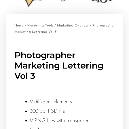
Home
/
Marketing Tools
/
Marketing Overlays
/ Photographer
Marketing Lettering Vol 3
Photographer
Marketing Lettering
Vol 3
9 different elements
300 dpi PSD file
9 PNG files with transparent