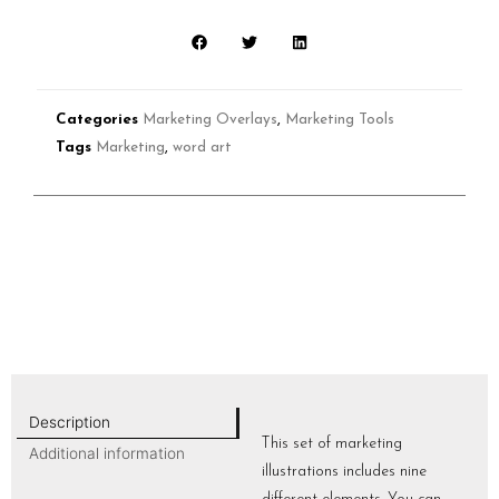
Categories
Marketing Overlays
,
Marketing Tools
Tags
Marketing
,
word art
Description
This set of marketing
Additional information
illustrations includes nine