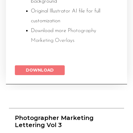
background
Original Illustrator AI file for full
customization
Download more
Photography
Marketing Overlays
DOWNLOAD
Photographer Marketing
Lettering Vol 3