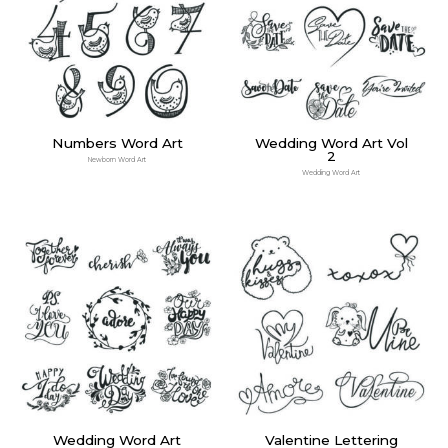
Numbers Word Art
Wedding Word Art Vol
2
Newborn Word Art
Wedding Word Art
Wedding Word Art
Valentine Lettering