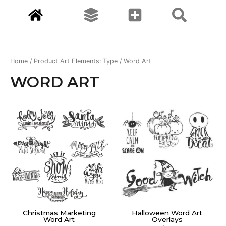
Home
/ Product Art Elements: Type / Word Art
WORD ART
Christmas Marketing
Halloween Word Art
Word Art
Overlays