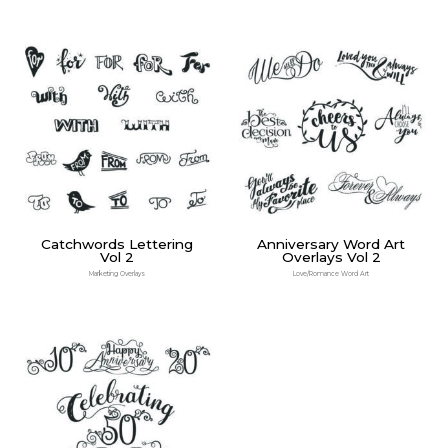
Catchwords Lettering
Anniversary Word Art
Vol 2
Overlays Vol 2
Marketing Overlays
Love/Romance Word Art