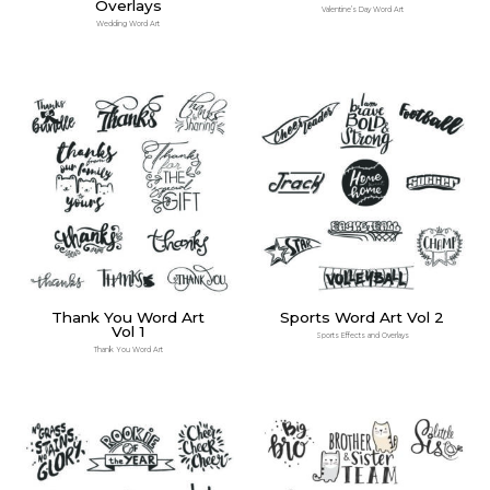
Overlays
Valentine’s Day Word Art
Wedding Word Art
Thank You Word Art
Sports Word Art Vol 2
Vol 1
Sports Effects and Overlays
Thank You Word Art