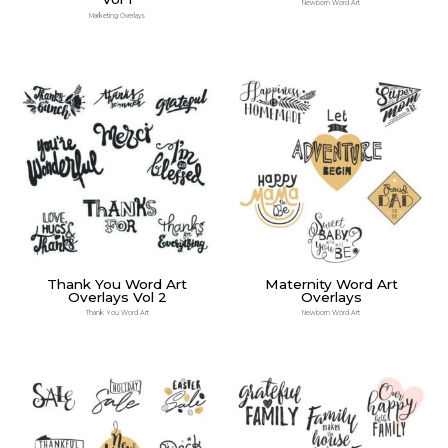
Newborn Word Art
Marketing Overlays
Thank You Word Art
Maternity Word Art
Overlays Vol 2
Overlays
Thank You Word Art
Newborn Word Art