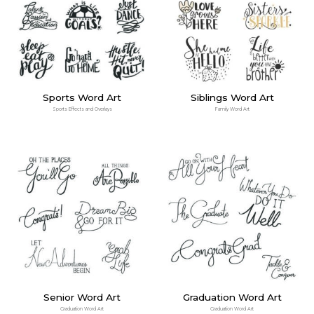
Sports Word Art
Siblings Word Art
Sports Effects and Overlays
Family Word Art
Senior Word Art
Graduation Word Art
Graduation Word Art
Graduation Word Art