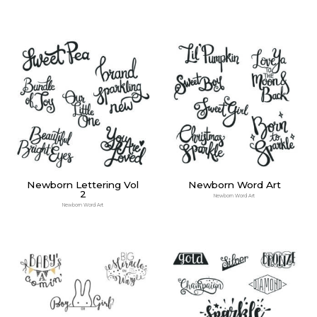
Newborn Lettering Vol
Newborn Word Art
2
Newborn Word Art
Newborn Word Art