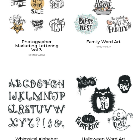
Photographer
Family Word Art
Marketing Lettering
Family Word Art
Vol 3
Marketing Overlays
Whimsical Alphabet
Halloween Word Art