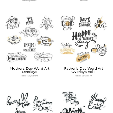
Marketing Overlays
Halloween
Mothers Day Word Art
Father’s Day Word Art
Overlays
Overlays Vol 1
Mother’s Day Word Art
Father’s Day Word Art