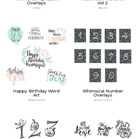
Overlays
Vol 2
Overlays
Halloween
Happy Birthday Word
Whimsical Number
Art
Overlays
Birthday Word Art
Newborn Word Art