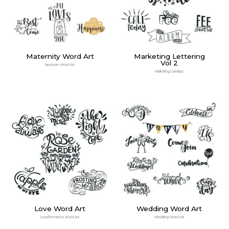
Maternity Word Art
Marketing Lettering
Vol 2
Newborn Word Art
Marketing Overlays
Love Word Art
Wedding Word Art
Love/Romance Word Art
Wedding Word Art