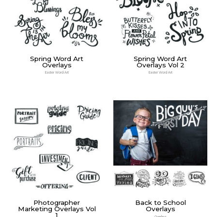
Spring Word Art
Spring Word Art
Overlays
Overlays Vol 2
Easter Word Art
Easter Word Art
Photographer
Back to School
Marketing Overlays Vol
Overlays
1