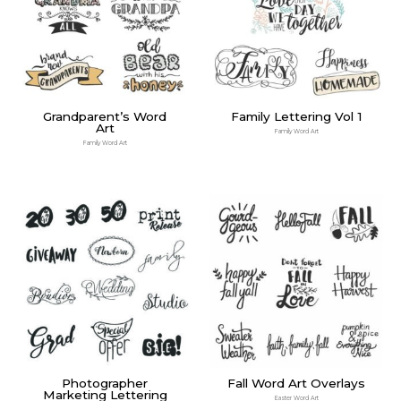
Grandparent’s Word
Family Lettering Vol 1
Art
Family Word Art
Family Word Art
Photographer
Fall Word Art Overlays
Marketing Lettering
Easter Word Art