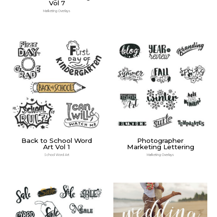
Vol 7
Marketing Overlays
Back to School Word
Photographer
Art Vol 1
Marketing Lettering
School Word Art
Marketing Overlays