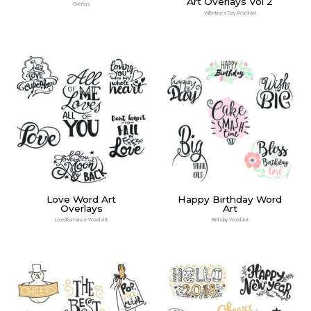
Art Overlays Vol 2
Overlays
Valentine’s Day Word Art
Love Word Art
Happy Birthday Word
Overlays
Art
Love/Romance Word Art
Birthday Word Art