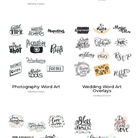
Overlays
Marketing Overlays
Photography Word Art
Wedding Word Art
Overlays
Marketing Overlays
Wedding Word Art