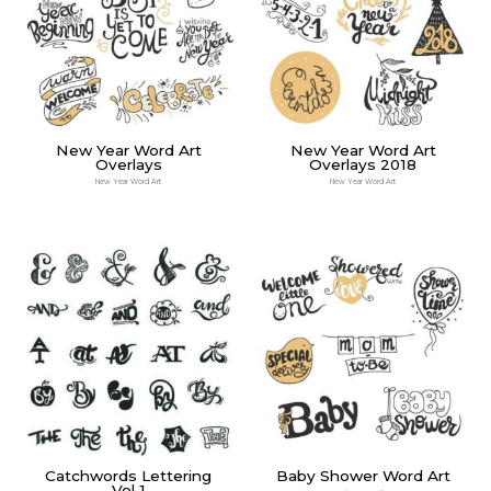
New Year Word Art
New Year Word Art
Overlays
Overlays 2018
New Year Word Art
New Year Word Art
Catchwords Lettering
Baby Shower Word Art
Vol 1