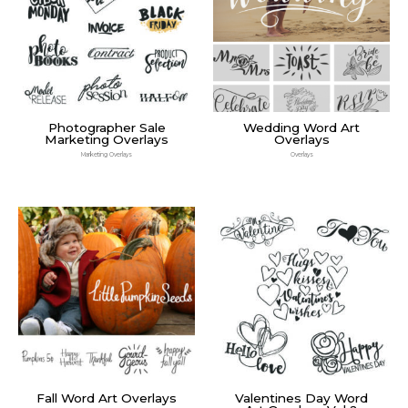
Photographer Sale
Wedding Word Art
Marketing Overlays
Overlays
Marketing Overlays
Overlays
Fall Word Art Overlays
Valentines Day Word