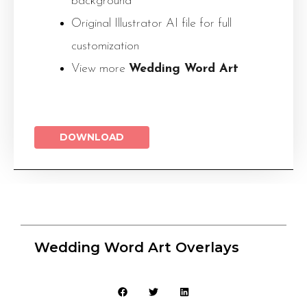
background
Original Illustrator AI file for full
customization
View more
Wedding Word Art
DOWNLOAD
Wedding Word Art Overlays