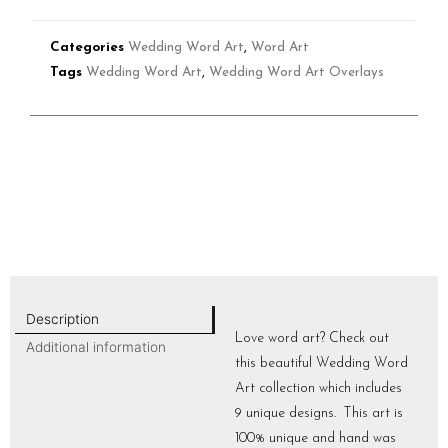
Categories
Wedding Word Art
,
Word Art
Tags
Wedding Word Art
,
Wedding Word Art Overlays
Description
Love word art? Check out
Additional information
this beautiful Wedding Word
Art collection which includes
9 unique designs. This art is
100% unique and hand was