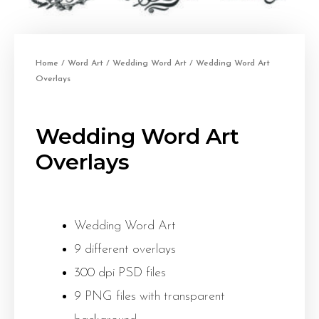
Home
/
Word Art
/
Wedding Word Art
/ Wedding Word Art
Overlays
Wedding Word Art
Overlays
Wedding Word Art
9 different overlays
300 dpi PSD files
9 PNG files with transparent