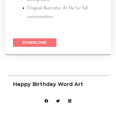
Original Illustrator AI file for full
customization
DOWNLOAD
Happy Birthday Word Art