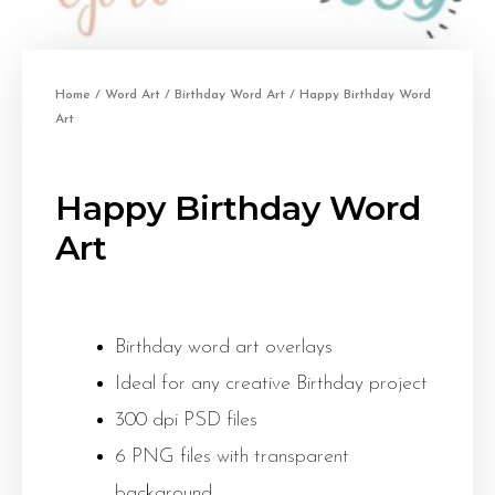
Home
/
Word Art
/
Birthday Word Art
/ Happy Birthday Word
Art
Happy Birthday Word
Art
Birthday word art overlays
Ideal for any creative Birthday project
300 dpi PSD files
6 PNG files with transparent
background