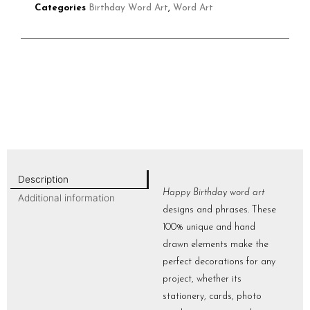
Categories
Birthday Word Art
,
Word Art
Description
Happy Birthday word art
Additional information
designs and phrases. These
100% unique and hand
drawn elements make the
perfect decorations for any
project, whether its
stationery, cards, photo