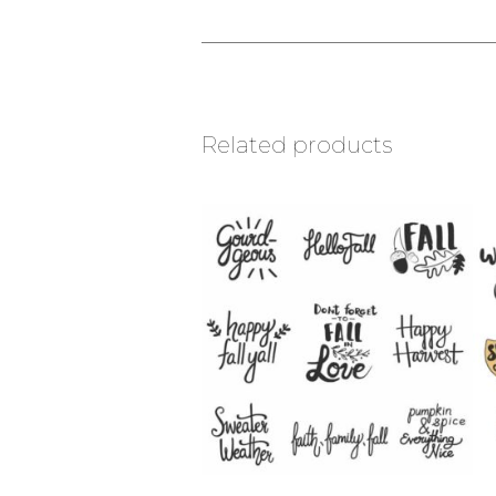
Related products