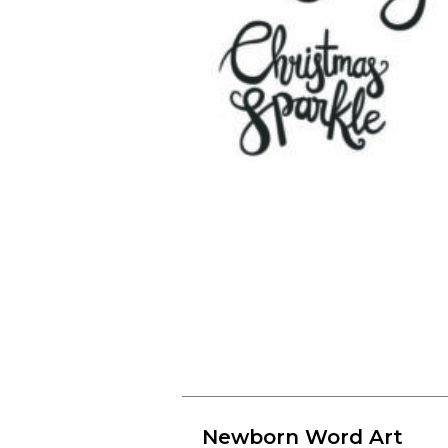
Newborn Word Art