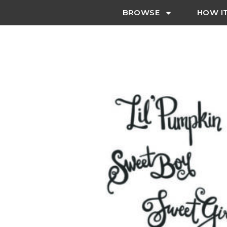
BROWSE
HOW I