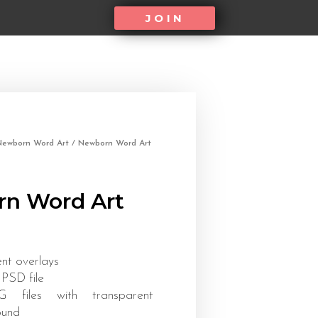
JOIN
Newborn Word Art
/ Newborn Word Art
n Word Art
ent overlays
 PSD file
files with transparent
ound