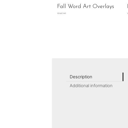
Fall Word Art Overlays
Word Art
Description
Additional information