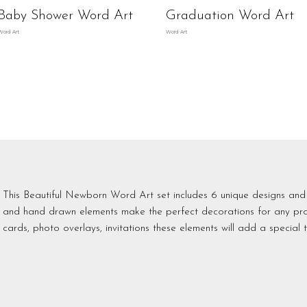
Baby Shower Word Art
Graduation Word Art
Word Art
Word Art
This Beautiful Newborn Word Art set includes 6 unique designs and
and hand drawn elements make the perfect decorations for any proje
cards, photo overlays, invitations these elements will add a special t