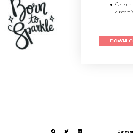
Original
customi
DOWNLO
Categor