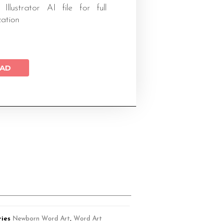
 Illustrator AI file for full
zation
AD
ies
Newborn Word Art
,
Word Art