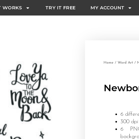
T WORKS
TRY IT FREE
MY ACCOUNT
Home
/
Word Art
/
Newbor
6 differ
300 dpi
6 PNG 
backgr