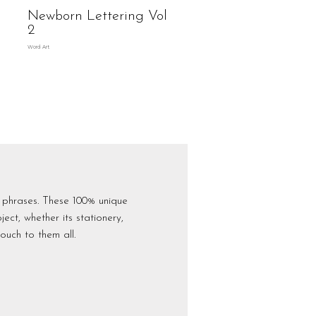
Newborn Lettering Vol
2
Word Art
 phrases. These 100% unique
ct, whether its stationery,
ouch to them all.