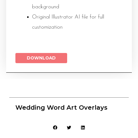
background
Original Illustrator AI file for full
customization
DOWNLOAD
Wedding Word Art Overlays