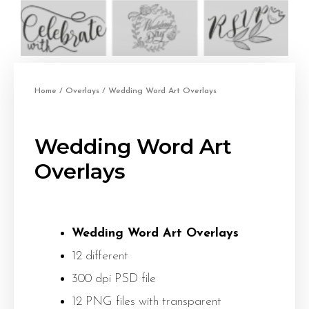
Home
/
Overlays
/ Wedding Word Art Overlays
Wedding Word Art
Overlays
Wedding Word Art Overlays
12 different
300 dpi PSD file
12 PNG files with transparent