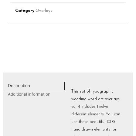
Category
Overlays
Description
This set of typographic
Additional information
wedding word art overlays
vol 4 includes twelve
different elements. You can
use these beautiful 100%
hand drawn elements for