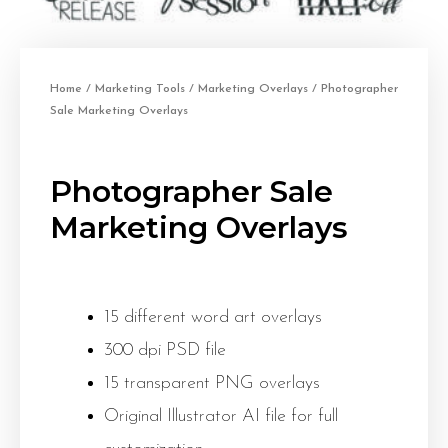
Home
/
Marketing Tools
/
Marketing Overlays
/ Photographer
Sale Marketing Overlays
Photographer Sale
Marketing Overlays
15 different word art overlays
300 dpi PSD file
15 transparent PNG overlays
Original Illustrator AI file for full