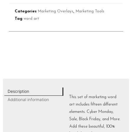
Categories
Marketing Overlays
,
Marketing Tools
Tag
word art
Description
This set of marketing word
Additional information
art includes fifteen different
elements. Cyber Monday,
Sale, Black Friday, and More.
Add these beautiful, 100%