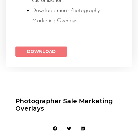
customization
Download more
Photography
Marketing Overlays
DOWNLOAD
Photographer Sale Marketing
Overlays