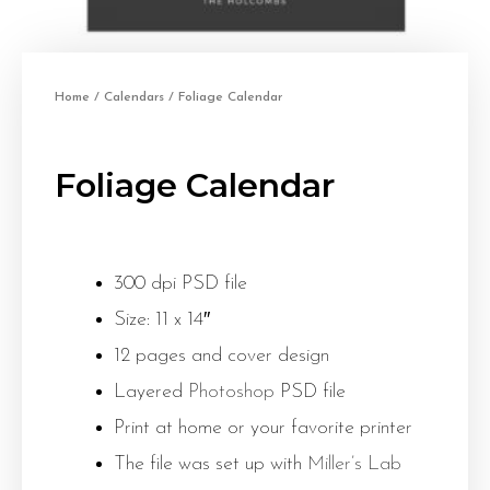
Home
/
Calendars
/ Foliage Calendar
Foliage Calendar
300 dpi PSD file
Size: 11 x 14″
12 pages and cover design
Layered
Photoshop
PSD file
Print at home or your favorite printer
The file was set up with
Miller’s Lab