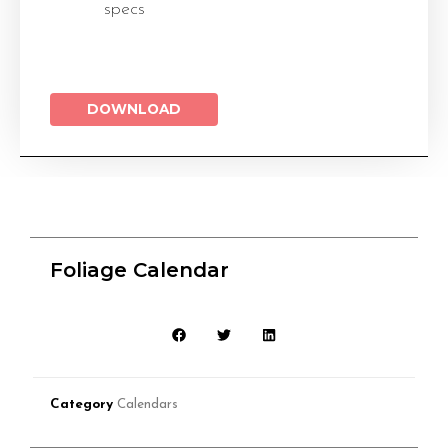
specs
DOWNLOAD
Foliage Calendar
Category
Calendars