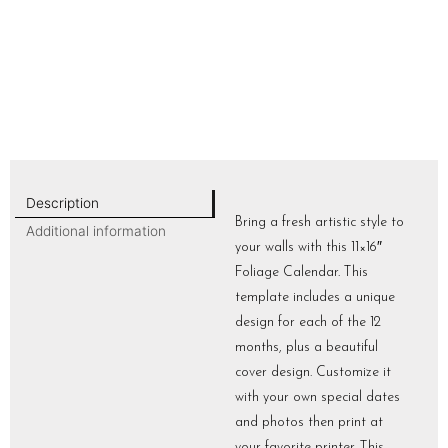
Description
Bring a fresh artistic style to
Additional information
your walls with this 11×16″
Foliage Calendar. This
template includes a unique
design for each of the 12
months, plus a beautiful
cover design. Customize it
with your own special dates
and photos then print at
your favorite printer. This