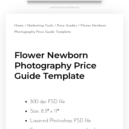
Home
/
Marketing Tools
/
Price Guides
/ Flower Newborn
Photography Price Guide Template
Flower Newborn
Photography Price
Guide Template
300 dpi PSD file
Size: 8.5″ x 11″
Layered Photoshop PSD file