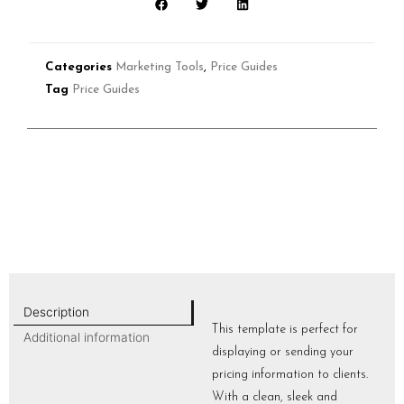
Categories
Marketing Tools
,
Price Guides
Tag
Price Guides
Description
This template is perfect for
Additional information
displaying or sending your
pricing information to clients.
With a clean, sleek and