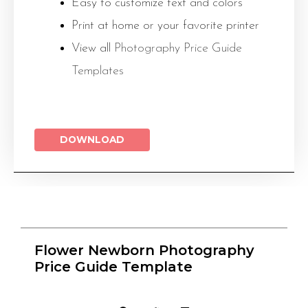
Easy to customize text and colors
Print at home or your favorite printer
View all
Photography Price Guide
Templates
DOWNLOAD
Flower Newborn Photography
Price Guide Template