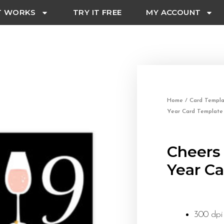
T WORKS
TRY IT FREE
MY ACCOUNT
Home
/
Card Templa
Year Card Template
Cheers
Year C
300 dpi