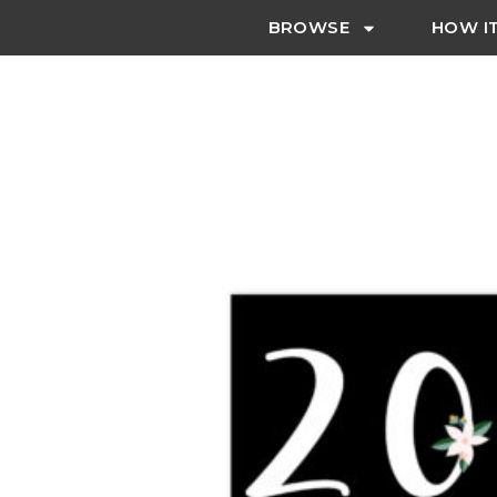
BROWSE
HOW I