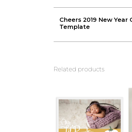
Cheers 2019 New Year 
Template
Related products