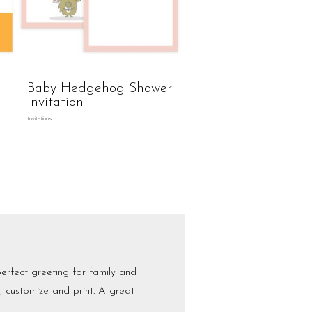
Baby Hedgehog Shower
Invitation
Invitations
erfect greeting for family and
t, customize and print. A great