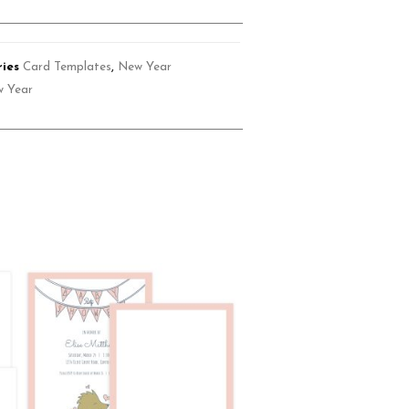
ies
Card Templates
,
New Year
 Year