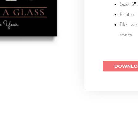
Size: 5″
Print at
File wa
specs
DOWNLO