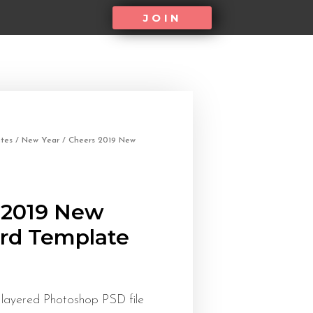
JOIN
tes
/
New Year
/ Cheers 2019 New
 2019 New
ard Template
 layered Photoshop PSD file