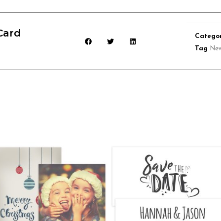
Card
Categor
Tag
New