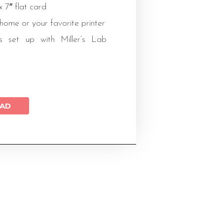
 x 7″ flat card
 home or your favorite printer
s set up with Miller’s Lab
AD