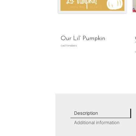
Our Lil’ Pumpkin
Card Templates
Description
Additional information