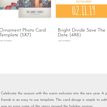
Ornament Photo Card
Bright Divide Save The
Template (5X7)
Date (4X8)
Card Templates
Card Templates
Celebrate the season with this warm welcome into the new year. A p
friends in an easy to use template. This card design is simple to edi
way to ease some of the stress around the holiday season.