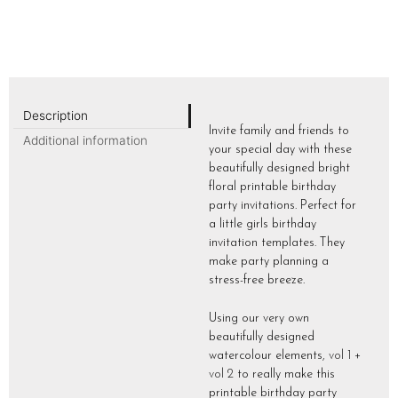
Description
Invite family and friends to
Additional information
your special day with these
beautifully designed bright
floral printable birthday
party invitations. Perfect for
a little girls birthday
invitation templates. They
make party planning a
stress-free breeze.
Using our very own
beautifully designed
watercolour elements,
vol 1
+
vol 2
to really make this
printable birthday party