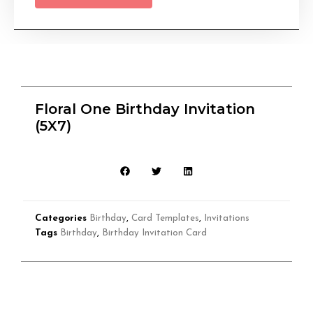
Floral One Birthday Invitation
(5X7)
Categories
Birthday
,
Card Templates
,
Invitations
Tags
Birthday
,
Birthday Invitation Card