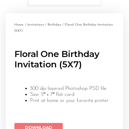
Home
/
Invitations
/
Birthday
/ Floral One Birthday Invitation
(5X7)
Floral One Birthday
Invitation (5X7)
300 dpi layered Photoshop PSD file
Size: 5″ x 7″ flat card
Print at home or your favorite printer
DOWNLOAD