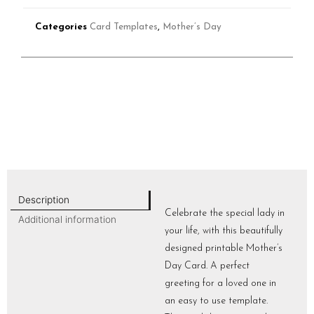
Categories
Card Templates
,
Mother’s Day
Description
Celebrate the special lady in
Additional information
your life, with this beautifully
designed printable Mother’s
Day Card. A perfect
greeting for a loved one in
an easy to use template.