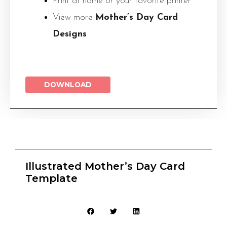
Print at home or your favorite printer
View more
Mother’s Day Card
Designs
DOWNLOAD
Illustrated Mother’s Day Card
Template