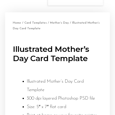
Home
/
Card Templates
/
Mother’s Day
/ Illustrated Mother’s
Day Card Template
Illustrated Mother’s
Day Card Template
Illustrated Mother’s Day Card
Template
300 dpi layered Photoshop PSD file
Size: 5″ x 7″ flat card