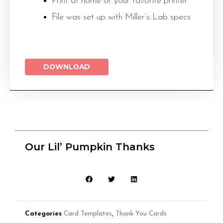
Print at home or your favorite printer
File was set up with Miller’s Lab specs
DOWNLOAD
Our Lil’ Pumpkin Thanks
Categories
Card Templates
,
Thank You Cards