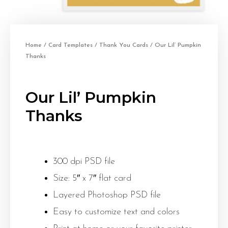
Home
/
Card Templates
/
Thank You Cards
/ Our Lil’ Pumpkin
Thanks
Our Lil’ Pumpkin
Thanks
300 dpi PSD file
Size: 5″ x 7″ flat card
Layered Photoshop PSD file
Easy to customize text and colors