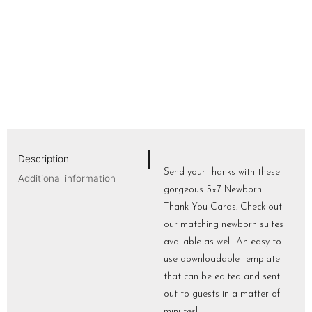
Description
Send your thanks with these
Additional information
gorgeous 5×7 Newborn
Thank You Cards. Check out
our matching newborn suites
available as well. An easy to
use downloadable template
that can be edited and sent
out to guests in a matter of
minutes!