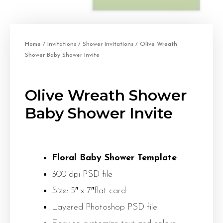
Home
/
Invitations
/
Shower Invitations
/ Olive Wreath
Shower Baby Shower Invite
Olive Wreath Shower
Baby Shower Invite
Floral Baby Shower Template
300 dpi PSD file
Size: 5″ x 7″flat card
Layered Photoshop PSD file