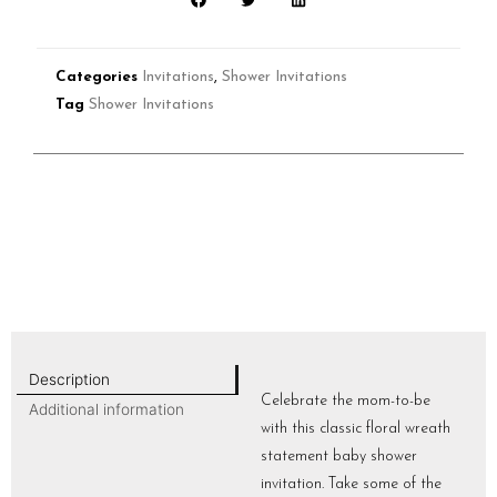
Categories
Invitations
,
Shower Invitations
Tag
Shower Invitations
Description
Celebrate the mom-to-be
Additional information
with this classic floral wreath
statement baby shower
invitation. Take some of the