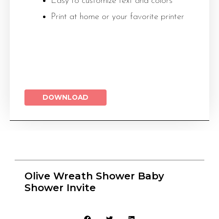
Easy to customize text and colors
Print at home or your favorite printer
DOWNLOAD
Olive Wreath Shower Baby
Shower Invite