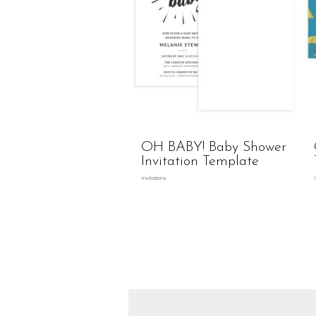
OH BABY! Baby Shower
Invitation Template
Invitations