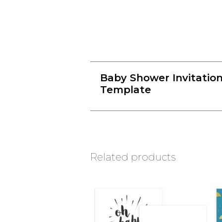
Baby Shower Invitatio
Template
Related products