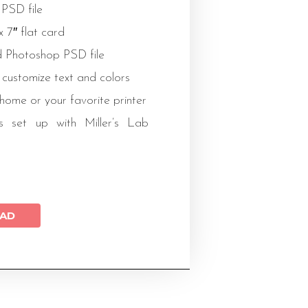
 PSD file
 x 7″ flat card
 Photoshop PSD file
 customize text and colors
 home or your favorite printer
s set up with Miller’s Lab
AD