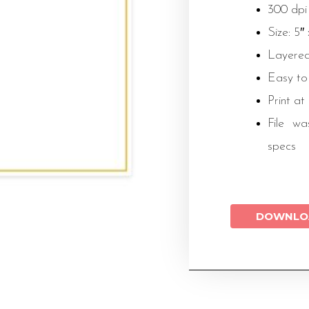
300 dpi
Size: 5″
Layered
Easy to
Print at
File wa
specs
DOWNLO