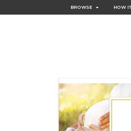
BROWSE
HOW I