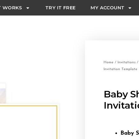
T WORKS
TRY IT FREE
MY ACCOUNT
Home
/
Invitations
Invitation Template
Baby S
Invitat
Baby S