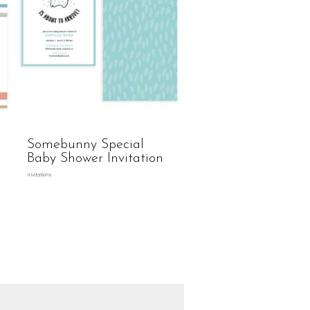
Somebunny Special
Baby Shower Invitation
Invitations