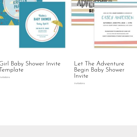
Girl Baby Shower Invite
Let The Adventure
Template
Begin Baby Shower
Invite
Invitations
Invitations