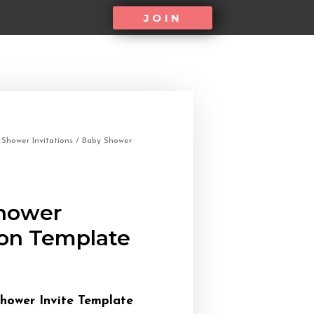
JOIN
/
Shower Invitations
/ Baby Shower
hower
ion Template
hower Invite Template