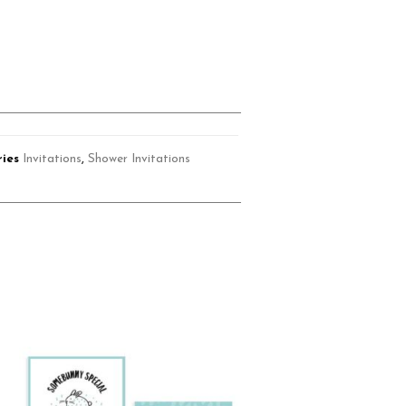
ies
Invitations
,
Shower Invitations