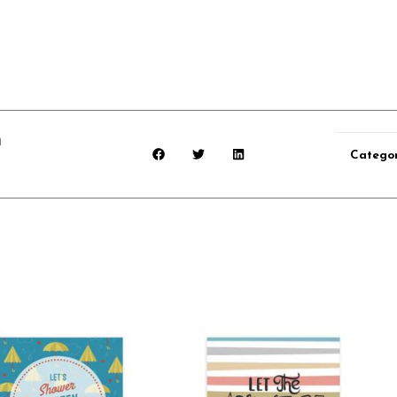
n
Categor