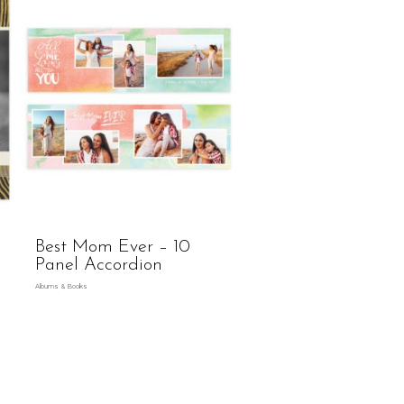
Best Mom Ever – 10
Panel Accordion
Albums & Books