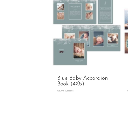
Blue Baby Accordion
Book (4X8)
Albums & Books