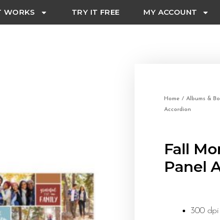
T WORKS
TRY IT FREE
MY ACCOUNT
Home
/
Albums & Bo
Accordion
Fall Mo
Panel 
300 dpi