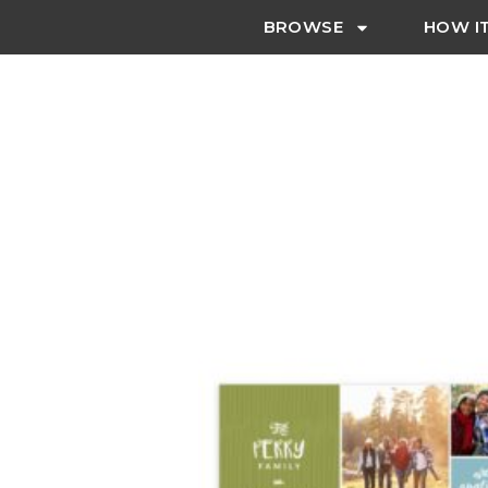
BROWSE
HOW I