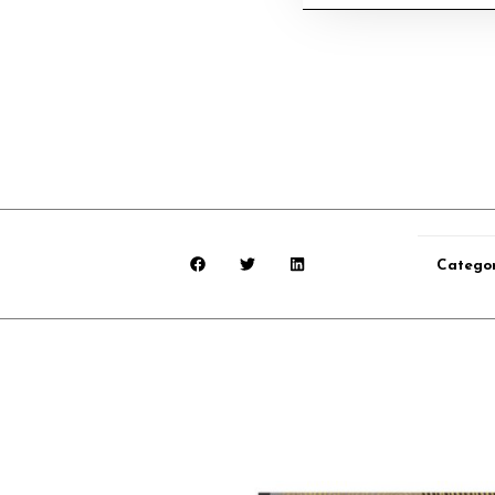
Catego