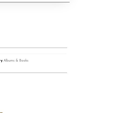
ry
Albums & Books