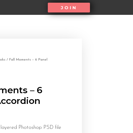
JOIN
oks
/ Fall Moments – 6 Panel
ments – 6
Accordion
 layered Photoshop PSD file