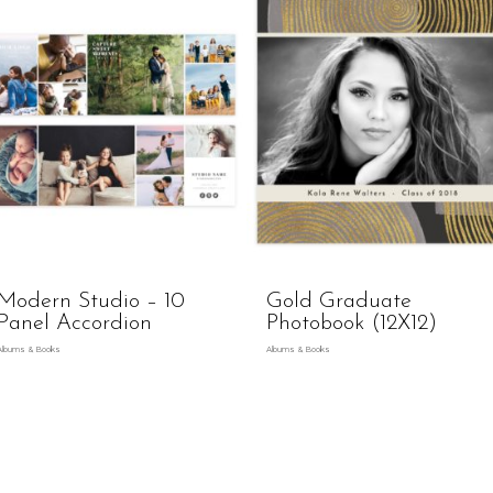
Modern Studio – 10
Gold Graduate
Panel Accordion
Photobook (12X12)
Albums & Books
Albums & Books