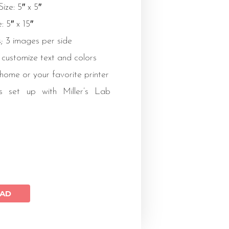
ize: 5″ x 5″
: 5″ x 15″
; 3 images per side
 customize text and colors
 home or your favorite printer
s set up with Miller’s Lab
AD