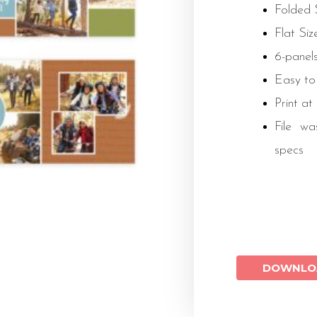
Folded S
Flat Size
6-panels
Easy to
Print at
File wa
specs
DOWNLO