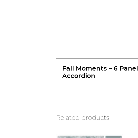
Fall Moments – 6 Panel
Accordion
Related products