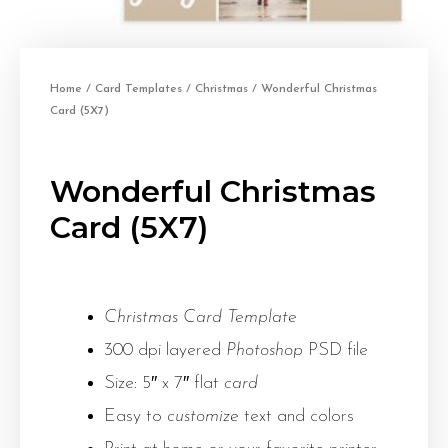
Home
/
Card Templates
/
Christmas
/ Wonderful Christmas
Card (5X7)
Wonderful Christmas
Card (5X7)
Christmas Card Template
300 dpi layered
Photoshop
PSD file
Size: 5″ x 7″ flat
card
Easy to
customize
text and colors