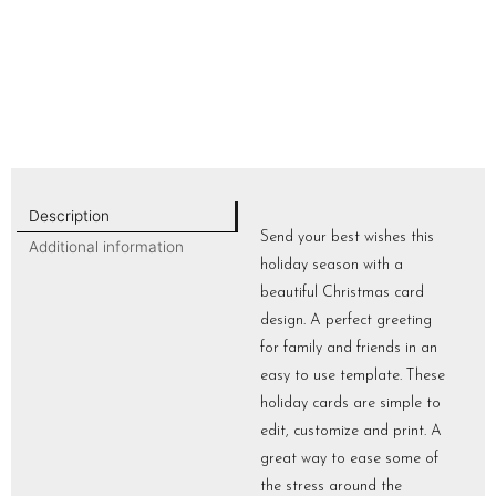
Description
Send your best wishes this
Additional information
holiday season with a
beautiful Christmas card
design. A perfect greeting
for family and friends in an
easy to use template. These
holiday cards are simple to
edit, customize and print. A
great way to ease some of
the stress around the