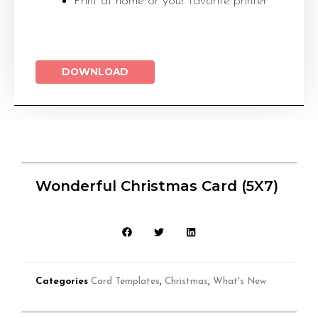
Print at home or your favorite printer
DOWNLOAD
Wonderful Christmas Card (5X7)
Categories
Card Templates
,
Christmas
,
What's New