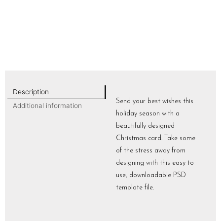
Description
Send your best wishes this
Additional information
holiday season with a
beautifully designed
Christmas card. Take some
of the stress away from
designing with this easy to
use, downloadable PSD
template file.