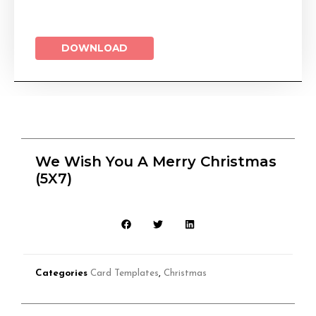
DOWNLOAD
We Wish You A Merry Christmas
(5X7)
Categories
Card Templates
,
Christmas