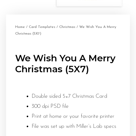
Home
/
Card Templates
/
Christmas
/ We Wish You A Merry
Christmas (5X7)
We Wish You A Merry
Christmas (5X7)
Double sided 5×7 Christmas Card
300 dpi PSD file
Print at home or your favorite printer
File was set up with Miller’s Lab specs