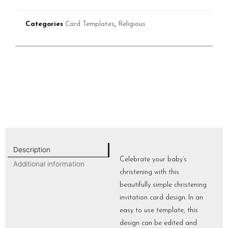
Categories
Card Templates
,
Religious
Description
Celebrate your baby’s
Additional information
christening with this
beautifully simple christening
invitation card design. In an
easy to use template, this
design can be edited and