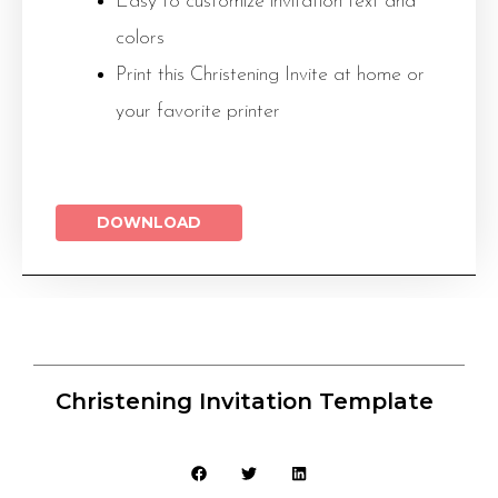
Easy to customize invitation text and
colors
Print this Christening Invite at home or
your favorite printer
DOWNLOAD
Christening Invitation Template