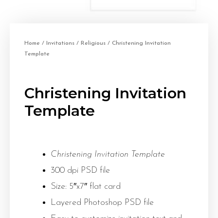
Home
/
Invitations
/
Religious
/ Christening Invitation
Template
Christening Invitation
Template
Christening Invitation Template
300 dpi PSD file
Size: 5″x7″ flat card
Layered Photoshop PSD file