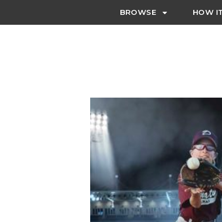
BROWSE
HOW I