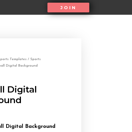
JOIN
ports Templates
/
Sports
all Digital Background
l Digital
ound
ll Digital Background