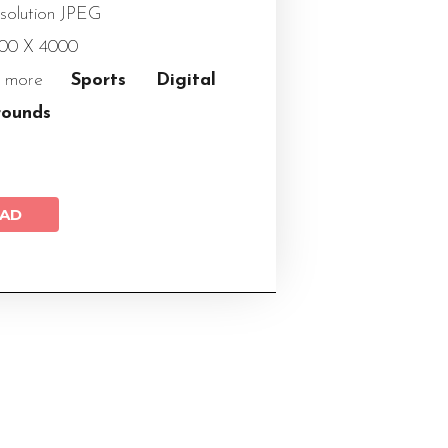
solution JPEG
000 X 4000
 more
Sports Digital
rounds
AD