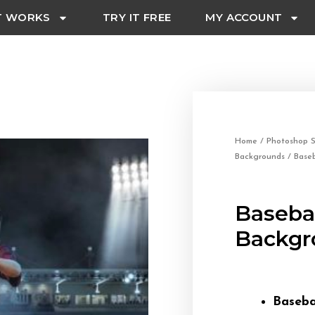
T WORKS
TRY IT FREE
MY ACCOUNT
Home
/
Photoshop S
Backgrounds
/ Baseb
Basebal
Backgr
Baseba