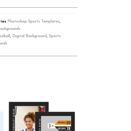
ies
Photoshop Sports Templates
,
Backgrounds
seball
,
Digital Background
,
Sports
unds