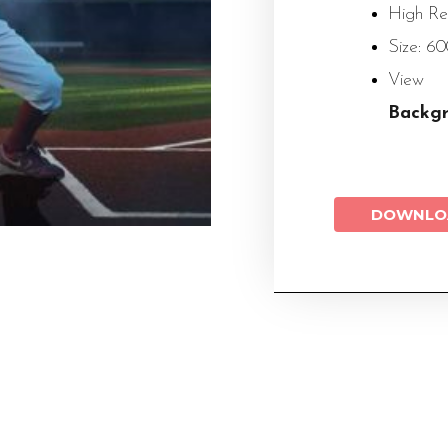
High Re
Size: 6
View
Backg
DOWNLO