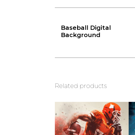
Baseball Digital
Background
Related products