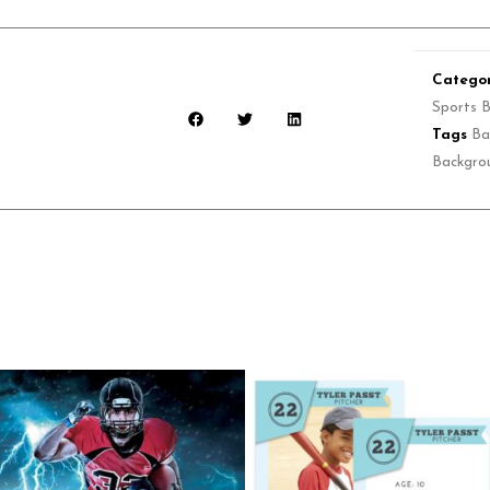
Categor
Sports 
Tags
Ba
Backgro