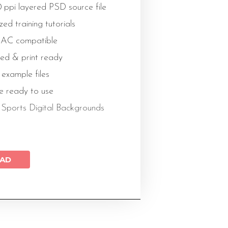
 ppi layered PSD source file
ed training tutorials
AC compatible
ed & print ready
 example files
le ready to use
l
Sports Digital Backgrounds
AD