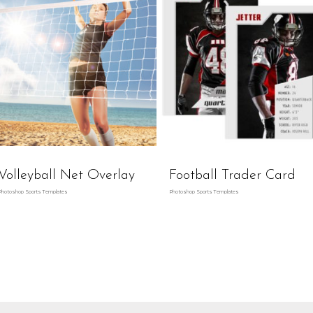
Volleyball Net Overlay
Football Trader Card
Photoshop Sports Templates
Photoshop Sports Templates