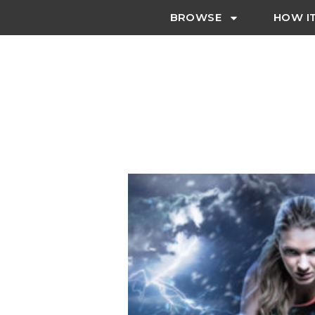
BROWSE
HOW I