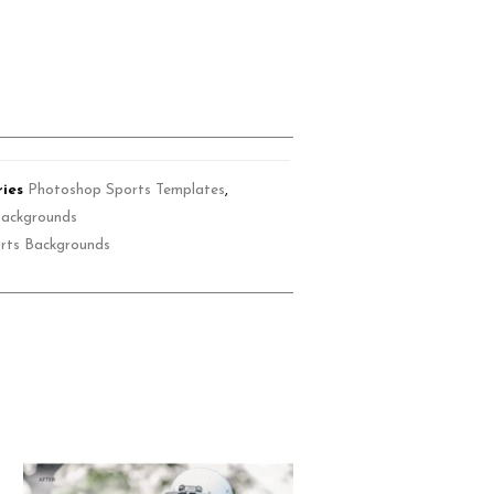
ies
Photoshop Sports Templates
,
Backgrounds
rts Backgrounds