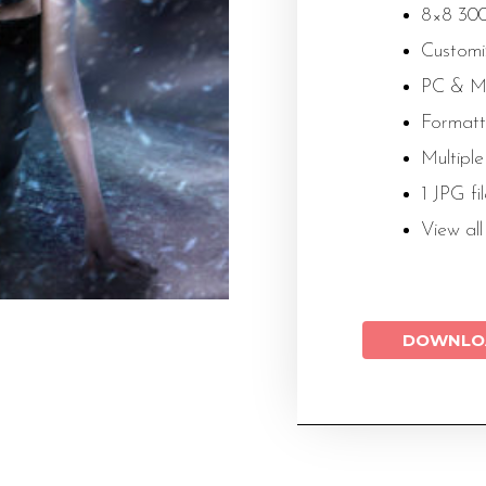
8×8 300
Customiz
PC & M
Formatt
Multiple
1 JPG fi
View al
DOWNLO