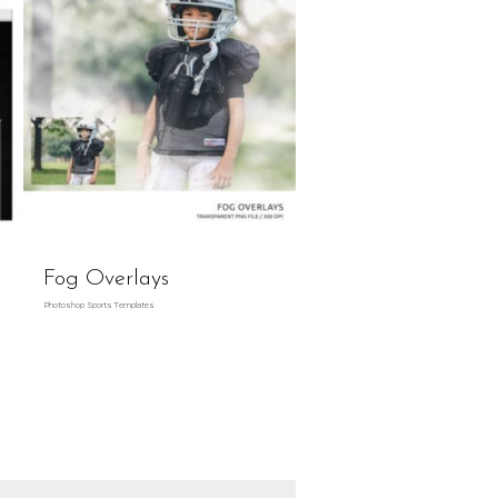
Fog Overlays
Photoshop Sports Templates