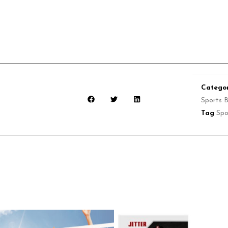
Categor
Sports 
Tag
Spo