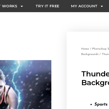
T WORKS
TRY IT FREE
MY ACCOUNT
Home
/
Photoshop S
Backgrounds
/ Thun
Thunde
Backgr
Sports