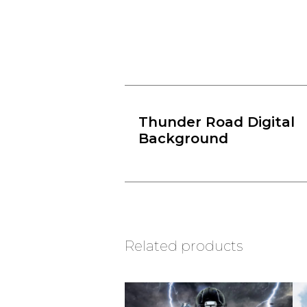
Thunder Road Digital
Background
Related products