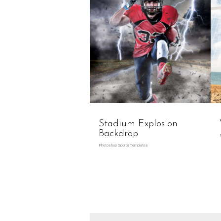
Stadium Explosion
Backdrop
Photoshop Sports Templates