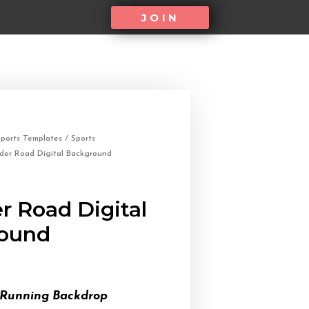
JOIN
ports Templates
/
Sports
der Road Digital Background
r Road Digital
ound
 Running Backdrop