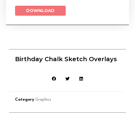
DOWNLOAD
Birthday Chalk Sketch Overlays
Category
Graphics