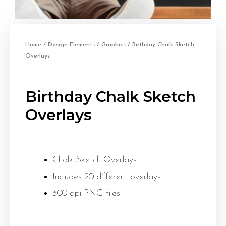
Home
/
Design Elements
/
Graphics
/ Birthday Chalk Sketch
Overlays
Birthday Chalk Sketch
Overlays
Chalk Sketch Overlays
Includes 20 different overlays
300 dpi PNG files