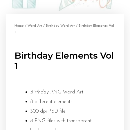
Home
/
Word Art
/
Birthday Word Art
/ Birthday Elements Vol
1
Birthday Elements Vol
1
Birthday PNG
Word Art
8 different elements
300 dpi PSD file
8 PNG files with transparent