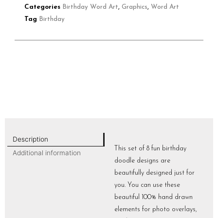
Categories
Birthday Word Art
,
Graphics
,
Word Art
Tag
Birthday
Description
This set of 8 fun birthday
Additional information
doodle designs are
beautifully designed just for
you. You can use these
beautiful 100% hand drawn
elements for photo overlays,