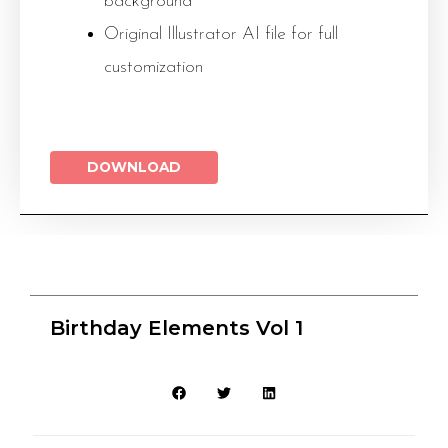
background
Original Illustrator AI file for full
customization
DOWNLOAD
Birthday Elements Vol 1