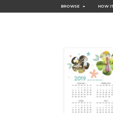
BROWSE
HOW I