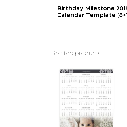
Birthday Milestone 201
Calendar Template (8×
Related products