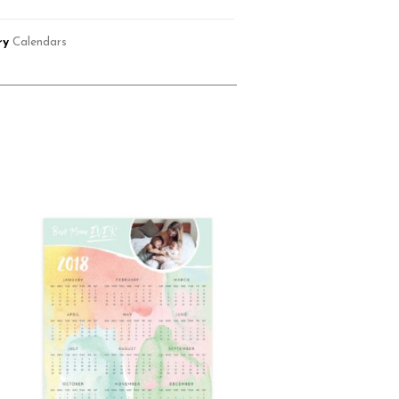
ry
Calendars