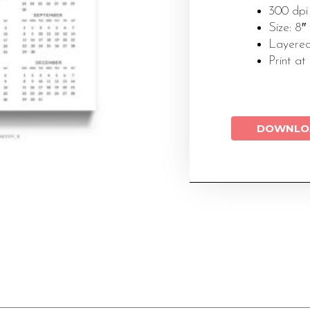
300 dpi
Size: 8″
Layered
Print at
DOWNLO