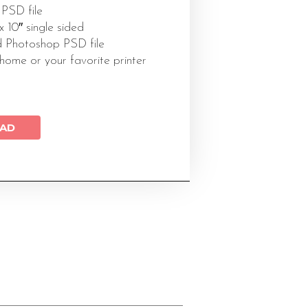
 PSD file
 x 10″ single sided
 Photoshop PSD file
 home or your favorite printer
AD