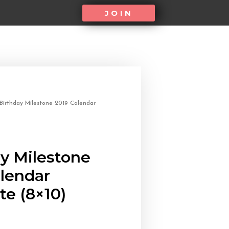
JOIN
Birthday Milestone 2019 Calendar
y Milestone
alendar
e (8×10)