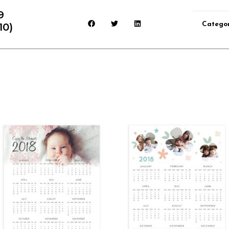
9
Catego
10)