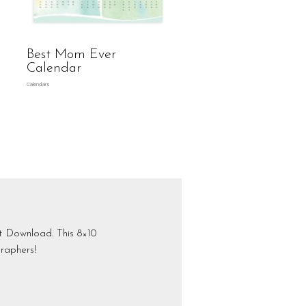
Best Mom Ever
Calendar
Calendars
nt Download. This 8×10
raphers!