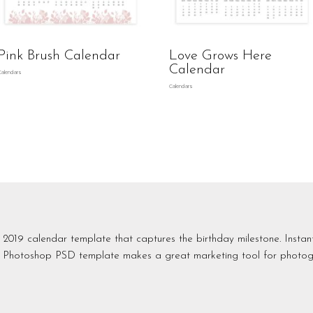
Pink Brush Calendar
Love Grows Here
Calendar
Calendars
Calendars
2019 calendar template that captures the birthday milestone. Insta
Photoshop PSD template makes a great marketing tool for photog