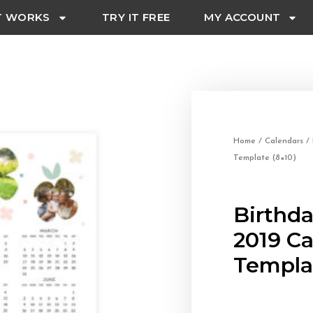
T WORKS
TRY IT FREE
MY ACCOUNT
Home
/
Calendars
/ 
Template (8×10)
Birthda
2019 C
Templat