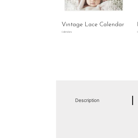
Vintage Lace Calendar
Calendars
Description