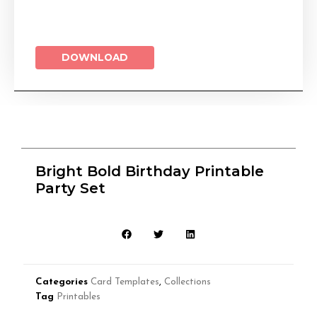
DOWNLOAD
Bright Bold Birthday Printable
Party Set
Categories
Card Templates
,
Collections
Tag
Printables