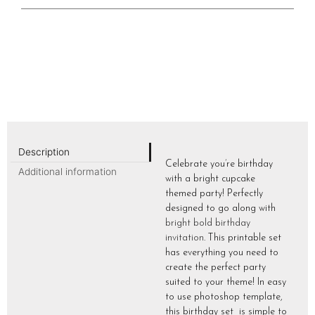
Description
Celebrate you’re birthday
Additional information
with a bright cupcake
themed party! Perfectly
designed to go along with
bright bold birthday
invitation
. This printable set
has everything you need to
create the perfect party
suited to your theme! In easy
to use photoshop template,
this birthday set is simple to