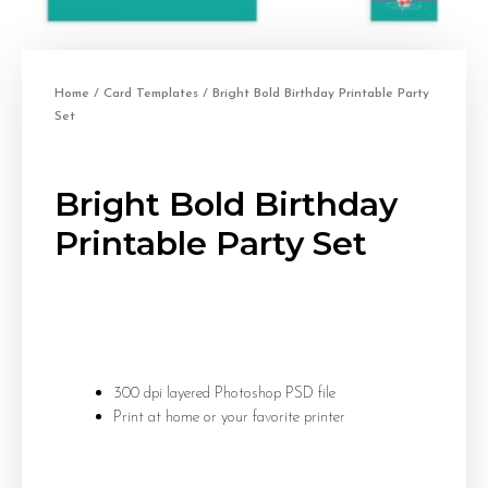
Home
/
Card Templates
/ Bright Bold Birthday Printable Party
Set
Bright Bold Birthday
Printable Party Set
300 dpi layered Photoshop PSD file
Print at home or your favorite printer