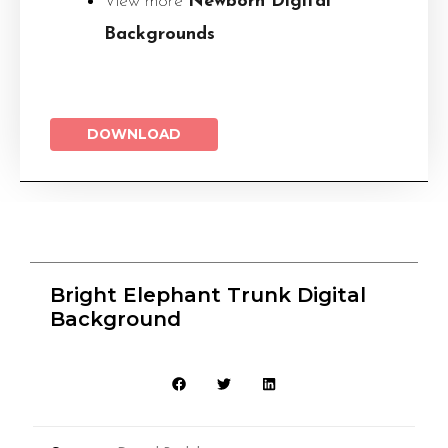
View more
Newborn Digital
Backgrounds
DOWNLOAD
Bright Elephant Trunk Digital
Background