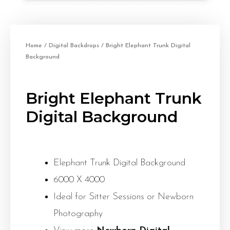
Home
/
Digital Backdrops
/ Bright Elephant Trunk Digital
Background
Bright Elephant Trunk
Digital Background
Elephant Trunk Digital Background
6000 X 4000
Ideal for Sitter Sessions or Newborn
Photography