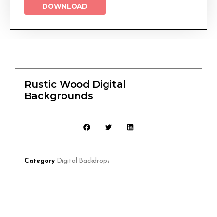
DOWNLOAD
Rustic Wood Digital
Backgrounds
Category
Digital Backdrops