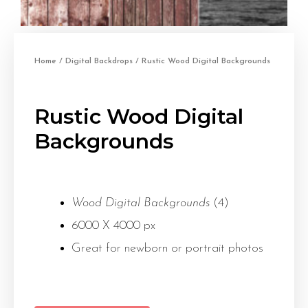
Home
/
Digital Backdrops
/ Rustic Wood Digital Backgrounds
Rustic Wood Digital
Backgrounds
Wood Digital Backgrounds
(4)
6000 X 4000 px
Great for newborn or portrait photos