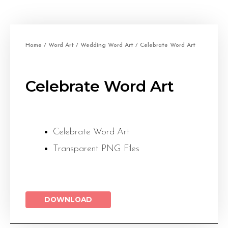
Home
/
Word Art
/
Wedding Word Art
/ Celebrate Word Art
Celebrate Word Art
Celebrate Word Art
Transparent PNG Files
DOWNLOAD