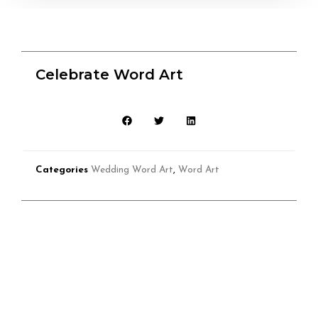
Celebrate Word Art
Categories
Wedding Word Art
,
Word Art