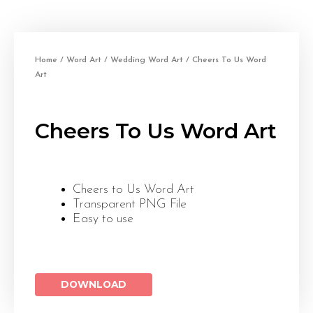
Home
/
Word Art
/
Wedding Word Art
/ Cheers To Us Word
Art
Cheers To Us Word Art
Cheers to Us Word Art
Transparent PNG File
Easy to use
DOWNLOAD