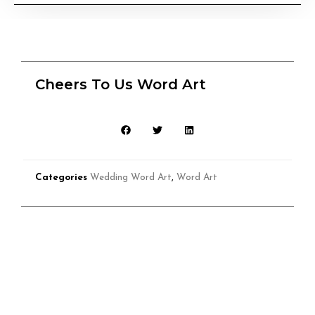
Cheers To Us Word Art
Categories
Wedding Word Art
,
Word Art