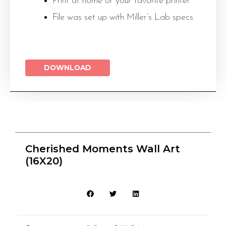
Print at home or your favorite printer
File was set up with Miller’s Lab specs
DOWNLOAD
Cherished Moments Wall Art
(16X20)