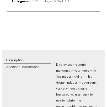
Categories
16x20
,
Collages & Wall Art
Description
Display your favorite
Additional information
memories in your home with
this modern wall art. This
design includes Mockaroon’s
very own
loose weave
background
. In an easy to
use template, this
downloadable design can be