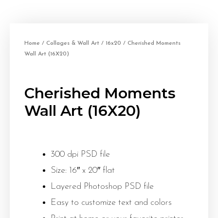
Home
/
Collages & Wall Art
/
16x20
/ Cherished Moments
Wall Art (16X20)
Cherished Moments
Wall Art (16X20)
300 dpi PSD file
Size: 16″ x 20″ flat
Layered Photoshop PSD file
Easy to customize text and colors