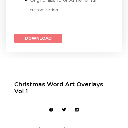
Original Illustrator AI file for full
customization
DOWNLOAD
Christmas Word Art Overlays
Vol 1