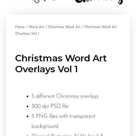
Home
/
Word Art
/
Christmas Word Art
/ Christmas Word Art
Overlays Vol 1
Christmas Word Art
Overlays Vol 1
5 different
Christmas overlays
300 dpi PSD file
5 PNG files with transparent
background