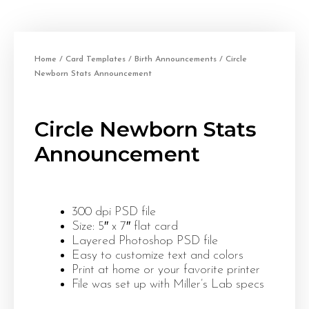
Home
/
Card Templates
/
Birth Announcements
/ Circle
Newborn Stats Announcement
Circle Newborn Stats
Announcement
300 dpi PSD file
Size: 5″ x 7″ flat card
Layered Photoshop PSD file
Easy to customize text and colors
Print at home or your favorite printer
File was set up with Miller’s Lab specs