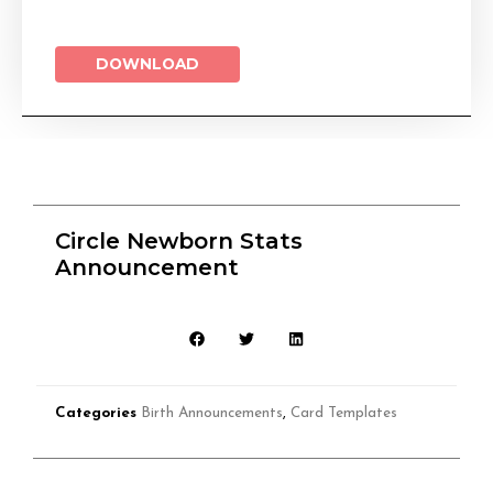
DOWNLOAD
Circle Newborn Stats
Announcement
Categories
Birth Announcements
,
Card Templates