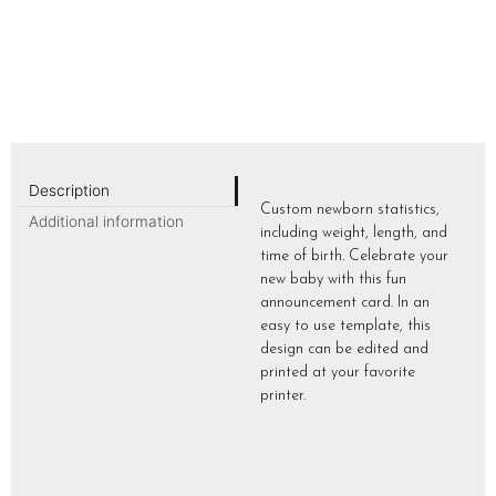
Description
Custom newborn statistics,
Additional information
including weight, length, and
time of birth. Celebrate your
new baby with this fun
announcement card. In an
easy to use template, this
design can be edited and
printed at your favorite
printer.