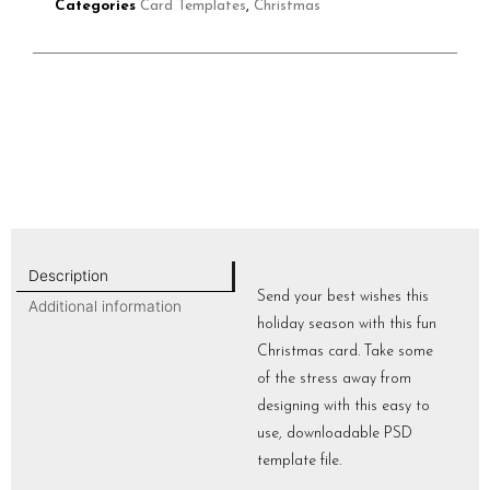
Categories
Card Templates
,
Christmas
Description
Send your best wishes this
Additional information
holiday season with this fun
Christmas card. Take some
of the stress away from
designing with this easy to
use, downloadable PSD
template file.