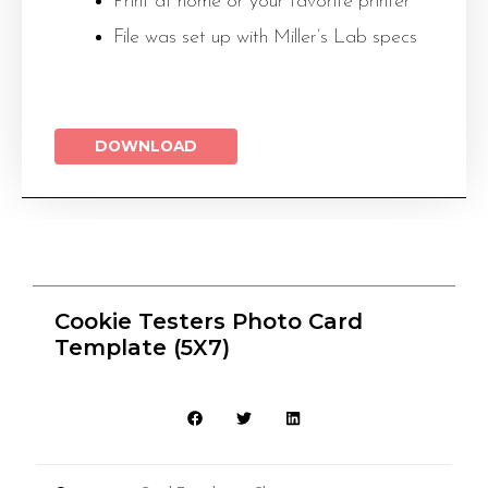
Print at home or your favorite printer
File was set up with Miller’s Lab specs
DOWNLOAD
Cookie Testers Photo Card
Template (5X7)