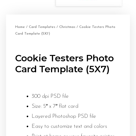
Home
/
Card Templates
/
Christmas
/ Cookie Testers Photo
Card Template (5X7)
Cookie Testers Photo
Card Template (5X7)
300 dpi PSD file
Size: 5″ x 7″ flat card
Layered Photoshop PSD file
Easy to customize text and colors