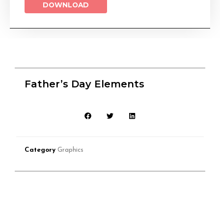
DOWNLOAD
Father’s Day Elements
Category
Graphics