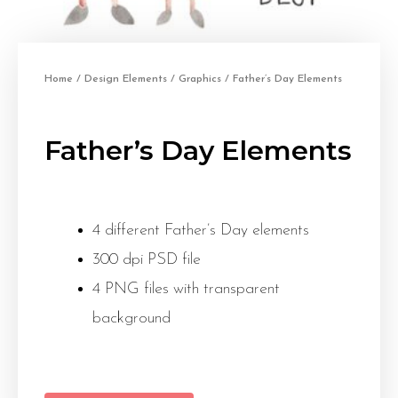
Home
/
Design Elements
/
Graphics
/ Father’s Day Elements
Father’s Day Elements
4 different Father’s Day elements
300 dpi PSD file
4 PNG files with transparent
background