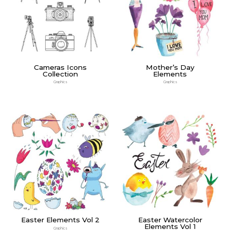
Cameras Icons
Mother’s Day
Collection
Elements
Graphics
Graphics
Easter Elements Vol 2
Easter Watercolor
Elements Vol 1
Graphics