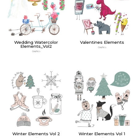
Wedding Watercolor
Valentines Elements
Elements_Vol2
Graphics
Graphics
Winter Elements Vol 2
Winter Elements Vol 1