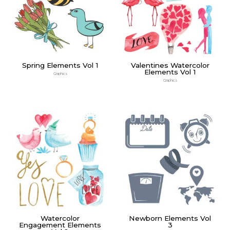
Spring Elements Vol 1
Valentines Watercolor
Elements Vol 1
Graphics
Graphics
Watercolor
Newborn Elements Vol
Engagement Elements
3