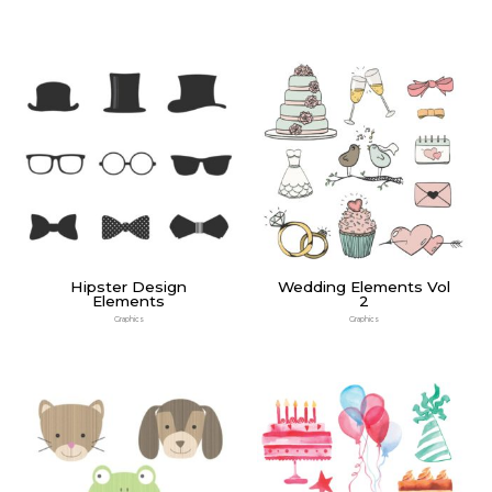
Hipster Design
Wedding Elements Vol
Elements
2
Graphics
Graphics