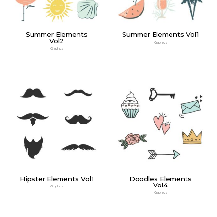
Summer Elements
Summer Elements Vol1
Vol2
Graphics
Graphics
Hipster Elements Vol1
Doodles Elements
Vol4
Graphics
Graphics