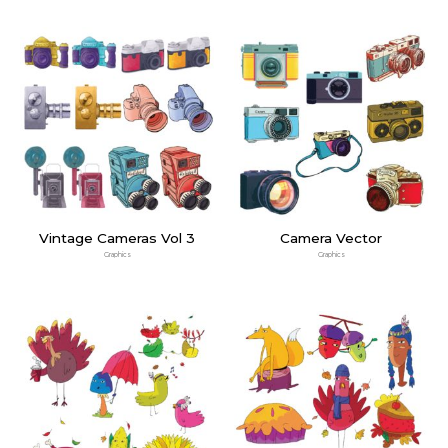
Vintage Cameras Vol 3
Camera Vector
Graphics
Graphics