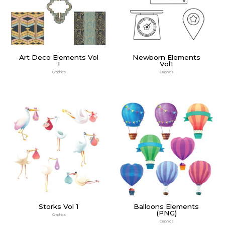
Art Deco Elements Vol
Newborn Elements
1
Vol1
Graphics
Graphics
Storks Vol 1
Balloons Elements
(PNG)
Graphics
Graphics