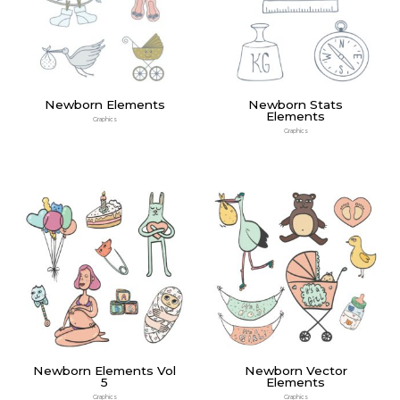
Newborn Elements
Newborn Stats
Elements
Graphics
Graphics
Newborn Elements Vol
Newborn Vector
5
Elements
Graphics
Graphics