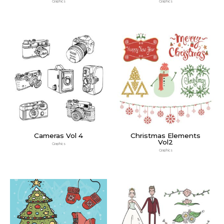
Graphics
Graphics
Cameras Vol 4
Christmas Elements
Vol2
Graphics
Graphics