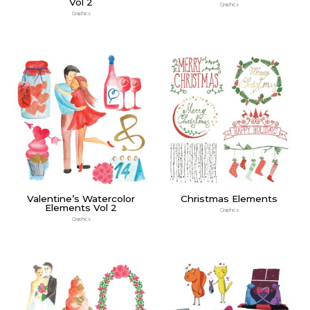
Vol 2
Graphics
Graphics
Valentine’s Watercolor
Christmas Elements
Elements Vol 2
Graphics
Graphics