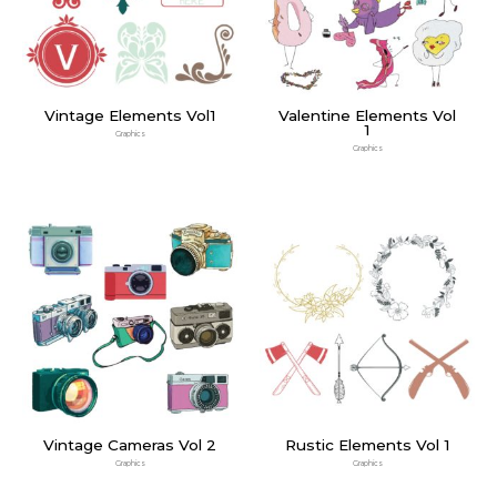
Vintage Elements Vol1
Valentine Elements Vol
1
Graphics
Graphics
Vintage Cameras Vol 2
Rustic Elements Vol 1
Graphics
Graphics