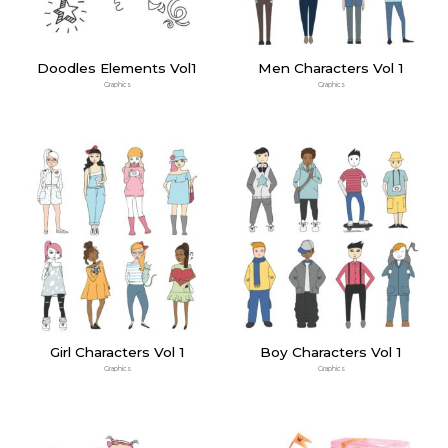
Doodles Elements Vol1
Men Characters Vol 1
Graphics
Graphics
Girl Characters Vol 1
Boy Characters Vol 1
Graphics
Graphics