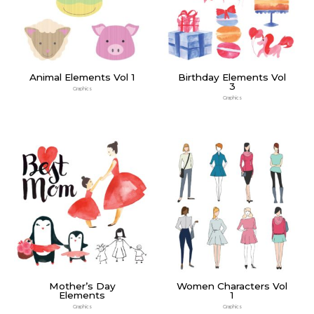
Animal Elements Vol 1
Birthday Elements Vol
3
Graphics
Graphics
Mother’s Day
Women Characters Vol
Elements
1
Graphics
Graphics