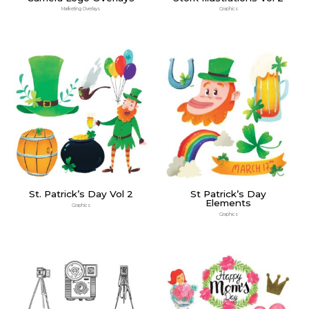
Marketing Overlays
Graphics
St. Patrick’s Day Vol 2
St Patrick’s Day
Elements
Graphics
Graphics