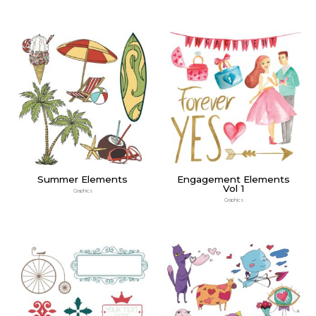
Summer Elements
Engagement Elements
Vol 1
Graphics
Graphics