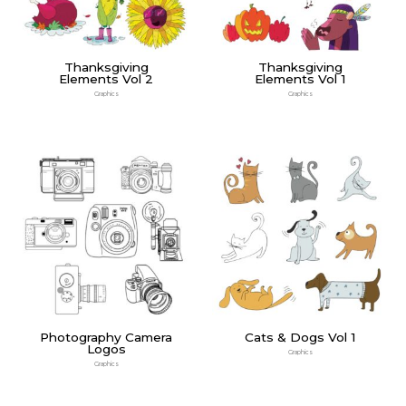
Thanksgiving
Thanksgiving
Elements Vol 2
Elements Vol 1
Graphics
Graphics
Photography Camera
Cats & Dogs Vol 1
Logos
Graphics
Graphics