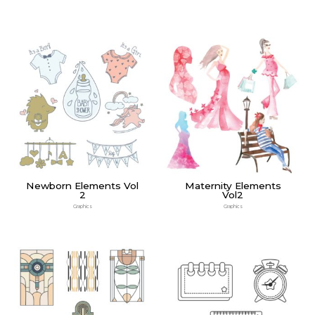
Newborn Elements Vol
Maternity Elements
2
Vol2
Graphics
Graphics