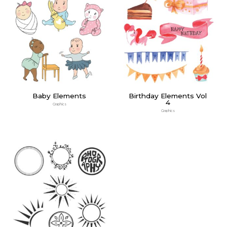
Baby Elements
Birthday Elements Vol
4
Graphics
Graphics