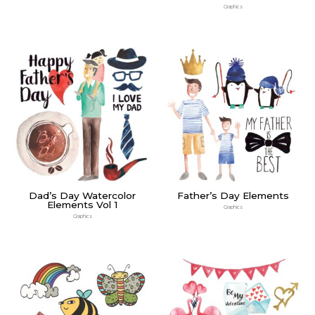
Graphics
Dad’s Day Watercolor
Father’s Day Elements
Elements Vol 1
Graphics
Graphics