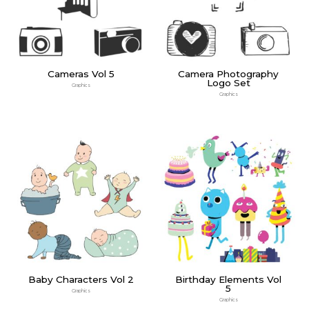
Cameras Vol 5
Camera Photography
Logo Set
Graphics
Graphics
Baby Characters Vol 2
Birthday Elements Vol
5
Graphics
Graphics