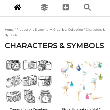
Home
/ Product Art Elements -> Graphics: Collection / Characters &
Symbols
CHARACTERS & SYMBOLS
Camera Logo Overlays
Stork Illustrations Vol 2