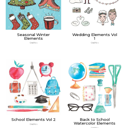
Seasonal Winter
Wedding Elements Vol
Elements
1
Graphics
Graphics
School Elements Vol 2
Back to School
Watercolor Elements
Graphics
Graphics