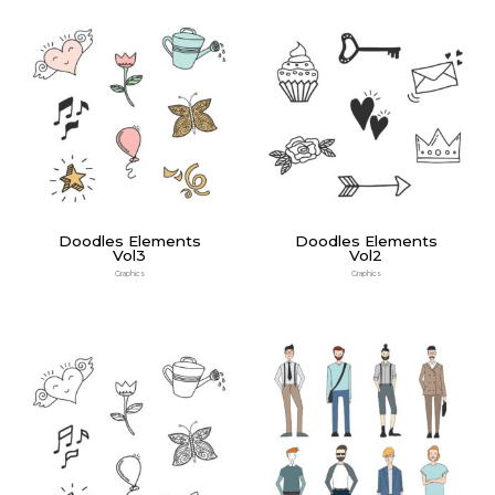
Doodles Elements
Doodles Elements
Vol3
Vol2
Graphics
Graphics