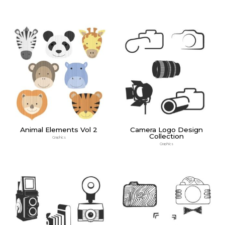
Animal Elements Vol 2
Camera Logo Design
Collection
Graphics
Graphics