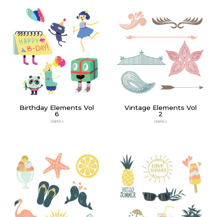
Birthday Elements Vol
Vintage Elements Vol
6
2
Graphics
Graphics