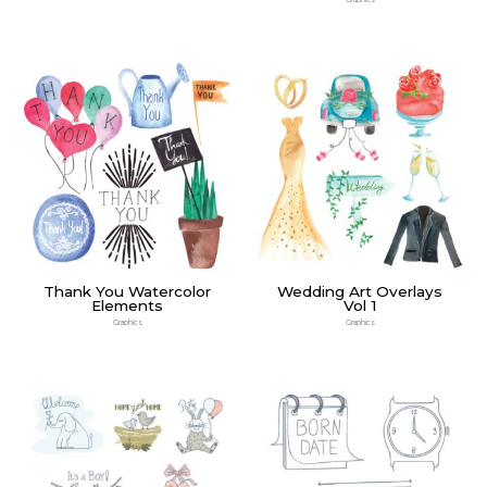
Thank You Watercolor
Wedding Art Overlays
Elements
Vol 1
Graphics
Graphics