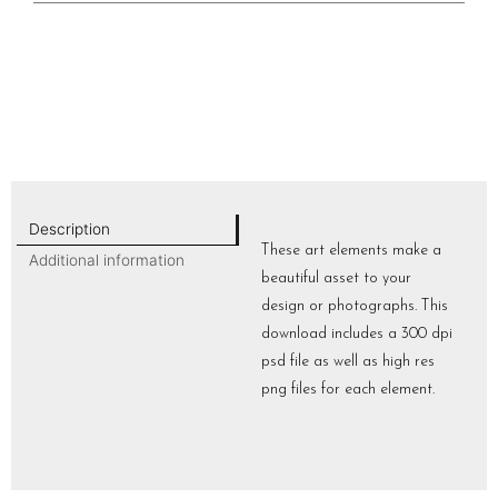
Description
These art elements make a
Additional information
beautiful asset to your
design or photographs. This
download includes a 300 dpi
psd file as well as high res
png files for each element.