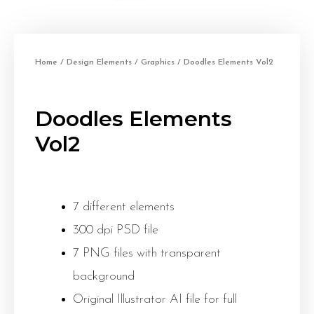
Home
/
Design Elements
/
Graphics
/ Doodles Elements Vol2
Doodles Elements
Vol2
7 different elements
300 dpi PSD file
7 PNG files with transparent
background
Original Illustrator AI file for full