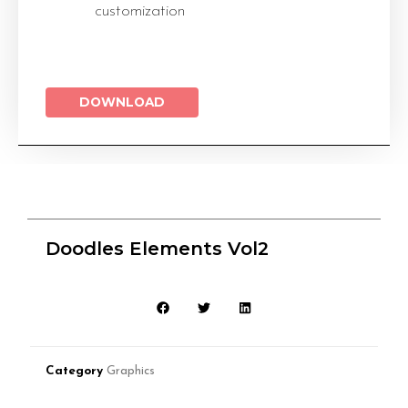
customization
DOWNLOAD
Doodles Elements Vol2
Category
Graphics