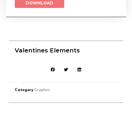
DOWNLOAD
Valentines Elements
Category
Graphics