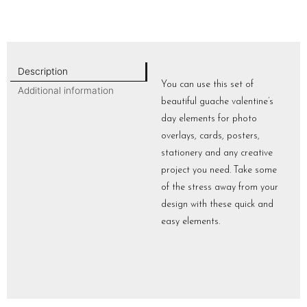
Description
You can use this set of
Additional information
beautiful guache valentine’s
day elements for photo
overlays, cards, posters,
stationery and any creative
project you need. Take some
of the stress away from your
design with these quick and
easy elements.