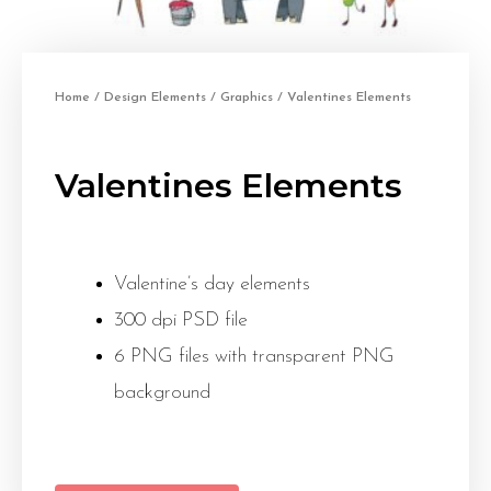
Home
/
Design Elements
/
Graphics
/ Valentines Elements
Valentines Elements
Valentine’s day elements
300 dpi PSD file
6 PNG files with transparent PNG
background