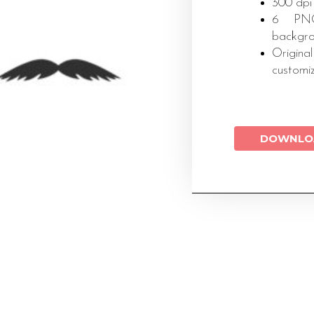
300 dpi
6 PNG 
backgr
Original
customi
DOWNLO