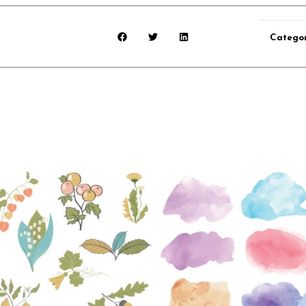
Catego