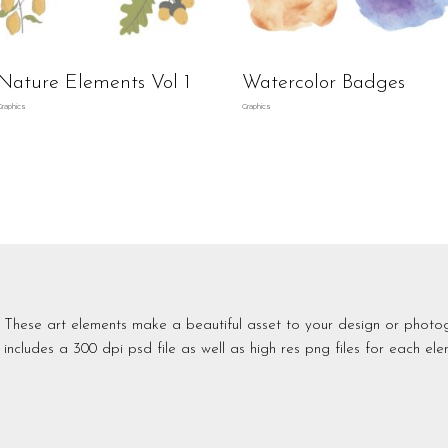
Nature Elements Vol 1
Watercolor Badges
Graphics
Graphics
These art elements make a beautiful asset to your design or photo
includes a 300 dpi psd file as well as high res png files for each ele