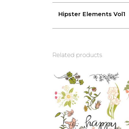
Hipster Elements Vol1
Related products