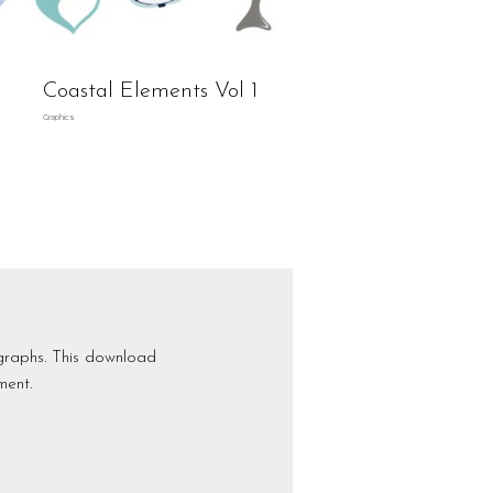
Coastal Elements Vol 1
Graphics
graphs. This download
ment.