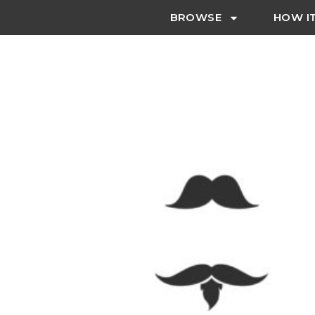
BROWSE
HOW I