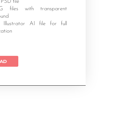
 PSD file
files with transparent
ound
 Illustrator AI file for full
zation
AD