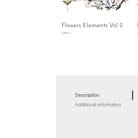
Flowers Elements Vol 2
Graphics
Description
Additional information