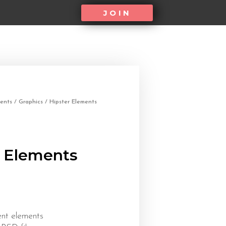
JOIN
ents
/
Graphics
/ Hipster Elements
r Elements
ent elements