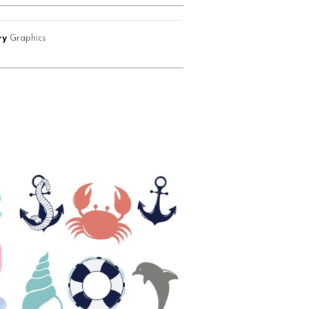
ry
Graphics