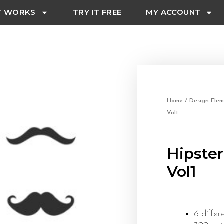
T WORKS
TRY IT FREE
MY ACCOUNT
Home
/
Design Elem
Vol1
Hipste
Vol1
6 differ