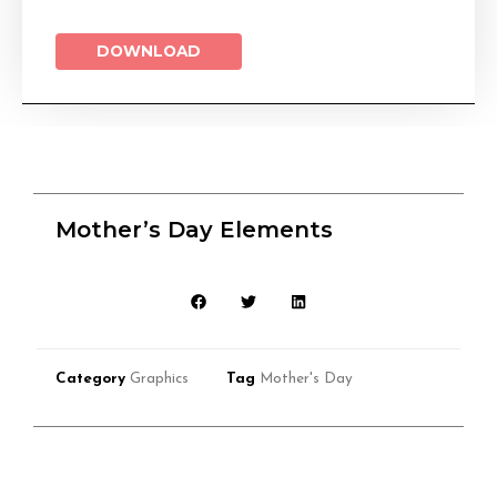
DOWNLOAD
Mother’s Day Elements
Category
Graphics
Tag
Mother's Day