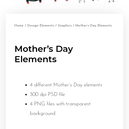
Home
/
Design Elements
/
Graphics
/ Mother’s Day Elements
Mother’s Day
Elements
4 different Mother’s Day elements
300 dpi PSD file
4 PNG files with transparent
background